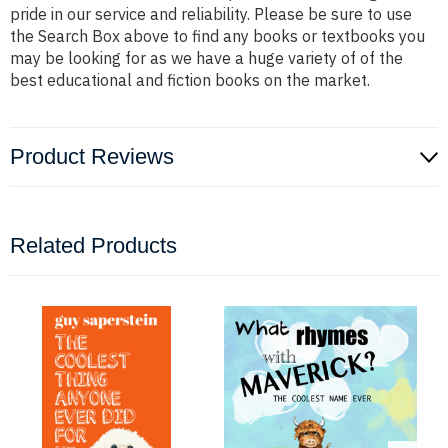
pride in our service and reliability. Please be sure to use
the Search Box above to find any books or textbooks you
may be looking for as we have a huge variety of of the
best educational and fiction books on the market.
Product Reviews
Related Products