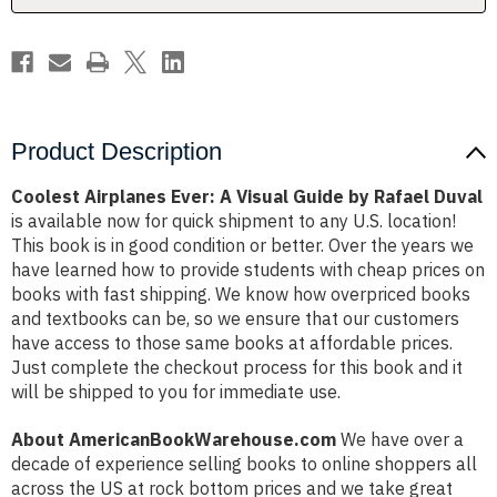
Rafael
Rafael
Duval
Duval
Product Description
Coolest Airplanes Ever: A Visual Guide by Rafael Duval
is available now for quick shipment to any U.S. location!
This book is in good condition or better. Over the years we
have learned how to provide students with cheap prices on
books with fast shipping. We know how overpriced books
and textbooks can be, so we ensure that our customers
have access to those same books at affordable prices.
Just complete the checkout process for this book and it
will be shipped to you for immediate use.
About AmericanBookWarehouse.com
We have over a
decade of experience selling books to online shoppers all
across the US at rock bottom prices and we take great