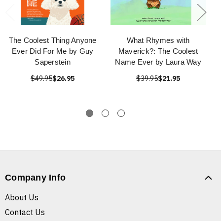
The Coolest Thing Anyone
What Rhymes with
Ever Did For Me by Guy
Maverick?: The Coolest
Saperstein
Name Ever by Laura Way
$49.95
$26.95
$39.95
$21.95
Company Info
About Us
Contact Us