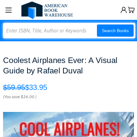
Search
Search Books
Coolest Airplanes Ever: A Visual
Guide by Rafael Duval
$59.95
$33.95
(You save
$26.00
)