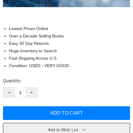
Lowest Prices Online
Over a Decade Selling Books
Easy 30 Day Returns
Huge Inventory to Search
Fast Shipping Across U.S.
Condition: USED - VERY GOOD
Current
Quantity:
Stock:
Decrease
Increase
Quantity
Quantity
of
of
Coolest
Coolest
Airplanes
Airplanes
Ever:
Ever:
A
A
Visual
Visual
Guide
Guide
by
by
Add to Wish List