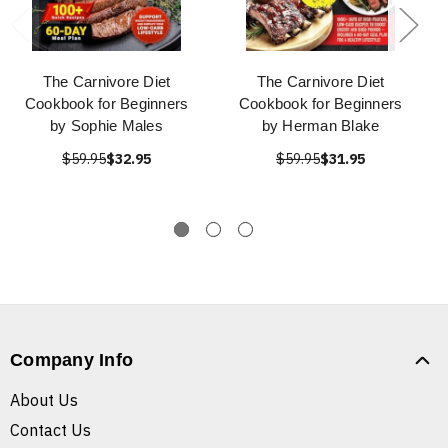
The Carnivore Diet
The Carnivore Diet
Cookbook for Beginners
Cookbook for Beginners
by Sophie Males
by Herman Blake
$59.95
$32.95
$59.95
$31.95
Company Info
About Us
Contact Us