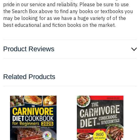
pride in our service and reliability. Please be sure to use
the Search Box above to find any books or textbooks you
may be looking for as we have a huge variety of of the
best educational and fiction books on the market.
Product Reviews
Related Products