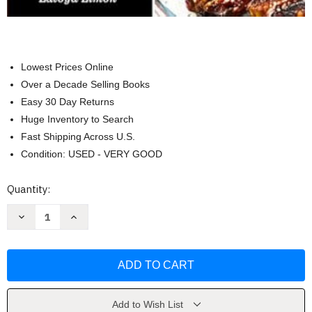
Lowest Prices Online
Over a Decade Selling Books
Easy 30 Day Returns
Huge Inventory to Search
Fast Shipping Across U.S.
Condition: USED - VERY GOOD
Current
Quantity:
Stock:
Decrease
Increase
Quantity
Quantity
of
of
The
The
Latest
Latest
Carnivore
Carnivore
Diet
Diet
Cookbook
Cookbook
for
for
Beginners
Beginners
Add to Wish List