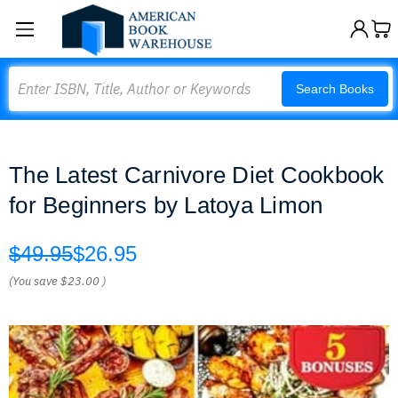
Search
Search Books
The Latest Carnivore Diet Cookbook
for Beginners by Latoya Limon
$49.95
$26.95
(You save
$23.00
)