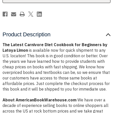
by
by
Latoya
Latoya
Limon
Limon
Product Description
The Latest Carnivore Diet Cookbook for Beginners by
Latoya Limon
is available now for quick shipment to any
U.S. location! This book is in good condition or better. Over
the years we have learned how to provide students with
cheap prices on books with fast shipping. We know how
overpriced books and textbooks can be, so we ensure that
our customers have access to those same books at
affordable prices. Just complete the checkout process for
this book and it will be shipped to you for immediate use.
About AmericanBookWarehouse.com
We have over a
decade of experience selling books to online shoppers all
across the US at rock bottom prices and we take great