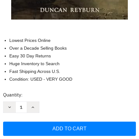
Lowest Prices Online
Over a Decade Selling Books
Easy 30 Day Returns
Huge Inventory to Search
Fast Shipping Across U.S.
Condition: USED - VERY GOOD
Current
Quantity:
Stock:
Decrease
Increase
Quantity
Quantity
of
of
The
The
Roots
Roots
of
of
the
the
World:
World: