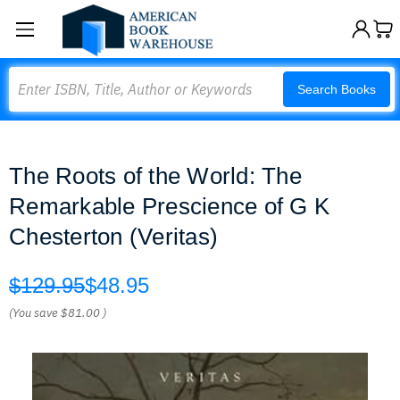
Search
Search Books
The Roots of the World: The
Remarkable Prescience of G K
Chesterton (Veritas)
$129.95
$48.95
(You save
$81.00
)