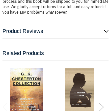
process and this book will be shipped to you for immediate
use. We gladly accept returns for a full and easy refund if
you have any problems whatsoever.
Product Reviews
Related Products