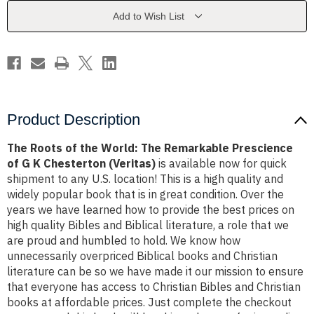
The
The
Remarkable
Remarkable
Add to Wish List
Prescience
Prescience
of
of
G
G
K
K
Chesterton
Chesterton
(Veritas)
(Veritas)
Product Description
The Roots of the World: The Remarkable Prescience
of G K Chesterton (Veritas)
is available now for quick
shipment to any U.S. location! This is a high quality and
widely popular book that is in great condition. Over the
years we have learned how to provide the best prices on
high quality Bibles and Biblical literature, a role that we
are proud and humbled to hold. We know how
unnecessarily overpriced Biblical books and Christian
literature can be so we have made it our mission to ensure
that everyone has access to Christian Bibles and Christian
books at affordable prices. Just complete the checkout