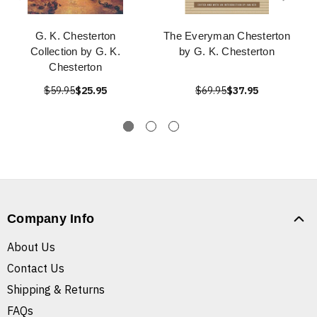
G. K. Chesterton
The Everyman Chesterton
Collection by G. K.
by G. K. Chesterton
Chesterton
$59.95
$25.95
$69.95
$37.95
Company Info
About Us
Contact Us
Shipping & Returns
FAQs