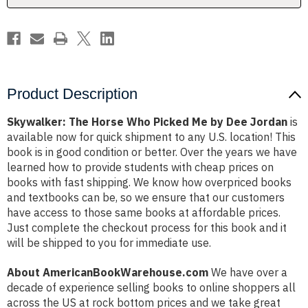
Dee
Dee
Jordan
Jordan
Product Description
Skywalker: The Horse Who Picked Me by Dee Jordan
is
available now for quick shipment to any U.S. location! This
book is in good condition or better. Over the years we have
learned how to provide students with cheap prices on
books with fast shipping. We know how overpriced books
and textbooks can be, so we ensure that our customers
have access to those same books at affordable prices.
Just complete the checkout process for this book and it
will be shipped to you for immediate use.
About AmericanBookWarehouse.com
We have over a
decade of experience selling books to online shoppers all
across the US at rock bottom prices and we take great