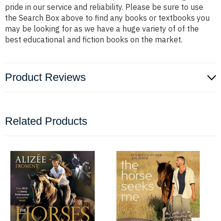
pride in our service and reliability. Please be sure to use
the Search Box above to find any books or textbooks you
may be looking for as we have a huge variety of of the
best educational and fiction books on the market.
Product Reviews
Related Products