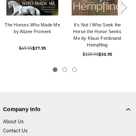
The Horses Who Made Me
It's Not I Who Seek the
by Alizee Froment
Horse the Horse Seeks
Me by Klaus Ferdinand
Hempfling
$69.95
$37.95
$109.95
$30.95
Company Info
About Us
Contact Us