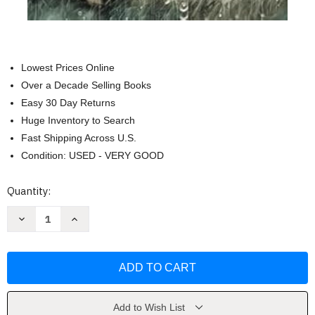
Lowest Prices Online
Over a Decade Selling Books
Easy 30 Day Returns
Huge Inventory to Search
Fast Shipping Across U.S.
Condition: USED - VERY GOOD
Current
Quantity:
Stock:
Decrease
Increase
Quantity
Quantity
of
of
Skywalker:
Skywalker:
The
The
Horse
Horse
Who
Who
Picked
Picked
Me
Me
by
by
Add to Wish List