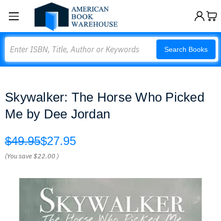
Search
Search Books
Skywalker: The Horse Who Picked
Me by Dee Jordan
$49.95
$27.95
(You save
$22.00
)