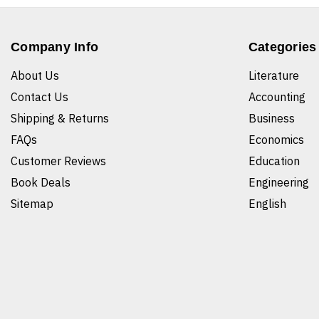
Company Info
Categories
About Us
Literature
Contact Us
Accounting
Shipping & Returns
Business
FAQs
Economics
Customer Reviews
Education
Book Deals
Engineering
Sitemap
English