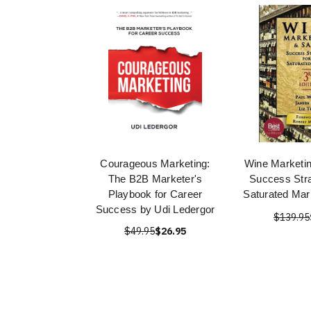
Courageous Marketing:
Wine Marketin
The B2B Marketer's
Success Stra
Playbook for Career
Saturated Mar
Success by Udi Ledergor
$139.95
$49.95
$26.95