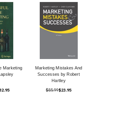
e Marketing
Marketing Mistakes And
apsley
Successes by Robert
Hartley
32.95
$85.99
$23.95