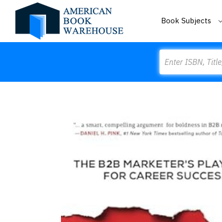
Book Subjects
Search