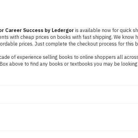
or Career Success by Ledergor
is available now for quick sh
dents with cheap prices on books with fast shipping. We know
rdable prices. Just complete the checkout process for this bo
ade of experience selling books to online shoppers all across
ch Box above to find any books or textbooks you may be looking