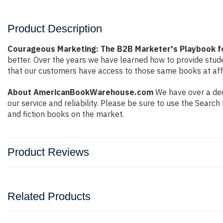
Product Description
Courageous Marketing: The B2B Marketer's Playbook f
better. Over the years we have learned how to provide stu
that our customers have access to those same books at affo
About AmericanBookWarehouse.com
We have over a dec
our service and reliability. Please be sure to use the Sear
and fiction books on the market.
Product Reviews
Related Products