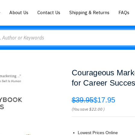
About Us
Contact Us
Shipping & Returns
FAQs
Courageous Marke
for Career Succes
$39.95
$17.95
(You save
$22.00
)
Lowest Prices Online