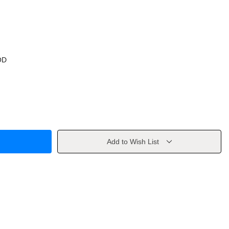
OD
Add to Wish List