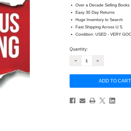
Over a Decade Selling Books
Easy 30 Day Returns
Huge Inventory to Search
Fast Shipping Across U.S.
Condition: USED - VERY GO
Current
Quantity:
Stock:
Decrease
Increase
Quantity
Quantity
of
of
Courageous
Courageous
Marketing:
Marketing:
The
The
B2B
B2B
Marketer's
Marketer's
Playbook
Playbook
for
for
Career
Career
Success
Success
by
by
Ledergor
Ledergor