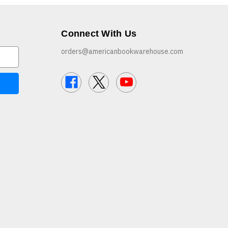
Connect With Us
orders@americanbookwarehouse.com