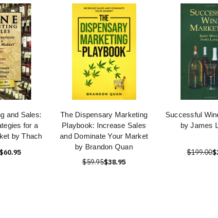
g and Sales:
The Dispensary Marketing
Successful Win
tegies for a
Playbook: Increase Sales
by James L
ket by Thach
and Dominate Your Market
by Brandon Quan
$60.95
$199.00
$
$59.95
$38.95