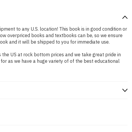
ipment to any U.S. location! This book is in good condition or
 how overpriced books and textbooks can be, so we ensure
ok and it will be shipped to you for immediate use.
 the US at rock bottom prices and we take great pride in
 for as we have a huge variety of of the best educational