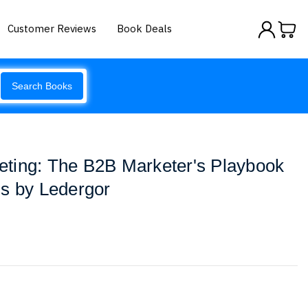
Customer Reviews
Book Deals
Search Books
ting: The B2B Marketer's Playbook
s by Ledergor