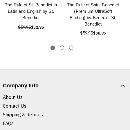
The Rule of St. Benedict in
The Rule of Saint Benedict
Latin and English by St.
(Premium UltraSoft
Benedict
Binding) by Benedict St.
Benedict
$59.95
$32.95
$59.95
$38.95
Company Info
About Us
Contact Us
Shipping & Returns
FAQs