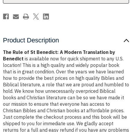
Translation
Translation
by
by
Benedict
Benedict
Product Description
The Rule of St Benedict: A Modern Translation by
Benedict
is available now for quick shipment to any U.S.
location! This is a high quality and widely popular book
that is in great condition. Over the years we have learned
how to provide the best prices on high quality Bibles and
Biblical literature, a role that we are proud and humbled to
hold. We know how unnecessarily overpriced Biblical
books and Christian literature can be so we have made it
our mission to ensure that everyone has access to
Christian Bibles and Christian books at affordable prices.
Just complete the checkout process and this book will be
shipped to you for immediate use. We gladly accept
returns for a full and easy refund if you have any problems