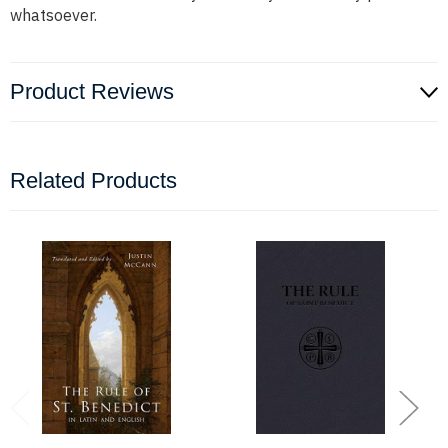
whatsoever.
Product Reviews
Related Products