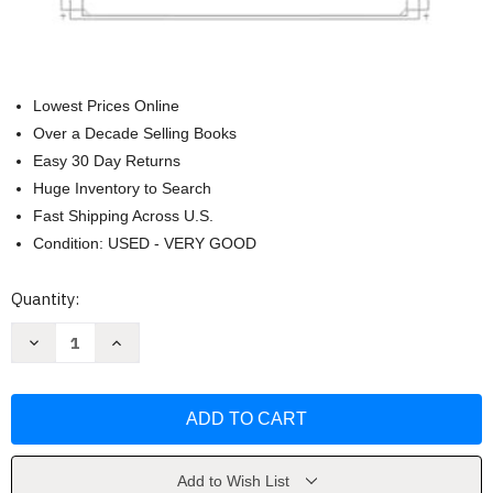
Lowest Prices Online
Over a Decade Selling Books
Easy 30 Day Returns
Huge Inventory to Search
Fast Shipping Across U.S.
Condition: USED - VERY GOOD
Current
Quantity:
Stock:
Decrease
Increase
Quantity
Quantity
of
of
The
The
Rule
Rule
of
of
St
St
Benedict:
Benedict:
A
A
Modern
Modern
Add to Wish List