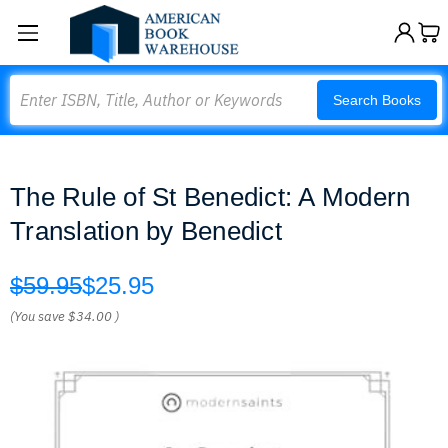
Search
Search Books
The Rule of St Benedict: A Modern
Translation by Benedict
$59.95
$25.95
(You save
$34.00
)