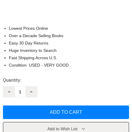
Lowest Prices Online
Over a Decade Selling Books
Easy 30 Day Returns
Huge Inventory to Search
Fast Shipping Across U.S.
Condition: USED - VERY GOOD
Current
Quantity:
Stock:
Decrease
Increase
Quantity
Quantity
of
of
How
How
to
to
Be
Be
a
a
Big
Big
Sister
Sister
Book
Book
Add to Wish List