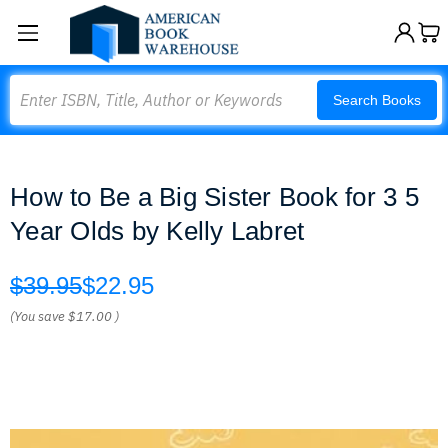
Search
Search Books
How to Be a Big Sister Book for 3 5
Year Olds by Kelly Labret
$39.95
$22.95
(You save
$17.00
)