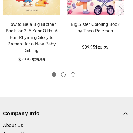
How to Be a Big Brother
Big Sister Coloring Book
Book for 3–5 Year Olds: A
by Theo Peterson
Fun Rhyming Story to
Prepare for a New Baby
$39.95
$23.95
Sibling
$59.95
$25.95
Company Info
About Us