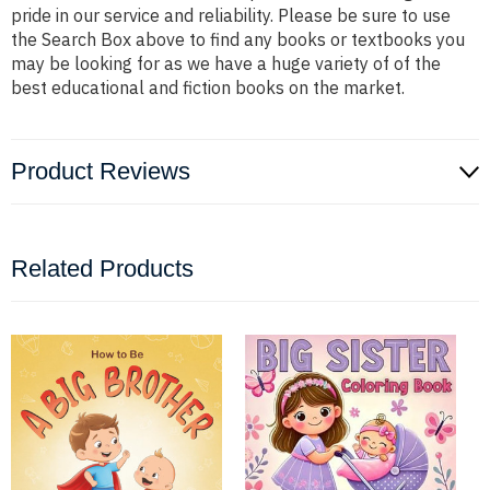
pride in our service and reliability. Please be sure to use
the Search Box above to find any books or textbooks you
may be looking for as we have a huge variety of of the
best educational and fiction books on the market.
Product Reviews
Related Products