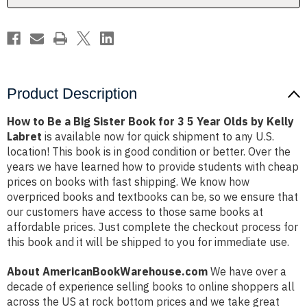
for
for
3
3
5
5
Year
Year
Olds
Olds
by
by
Kelly
Kelly
Labret
Labret
Product Description
How to Be a Big Sister Book for 3 5 Year Olds by Kelly
Labret
is available now for quick shipment to any U.S.
location! This book is in good condition or better. Over the
years we have learned how to provide students with cheap
prices on books with fast shipping. We know how
overpriced books and textbooks can be, so we ensure that
our customers have access to those same books at
affordable prices. Just complete the checkout process for
this book and it will be shipped to you for immediate use.
About AmericanBookWarehouse.com
We have over a
decade of experience selling books to online shoppers all
across the US at rock bottom prices and we take great