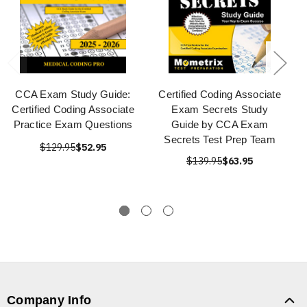
CCA Exam Study Guide:
Certified Coding Associate
Certified Coding Associate
Exam Secrets Study
Practice Exam Questions
Guide by CCA Exam
Secrets Test Prep Team
$129.95
$52.95
$139.95
$63.95
Company Info