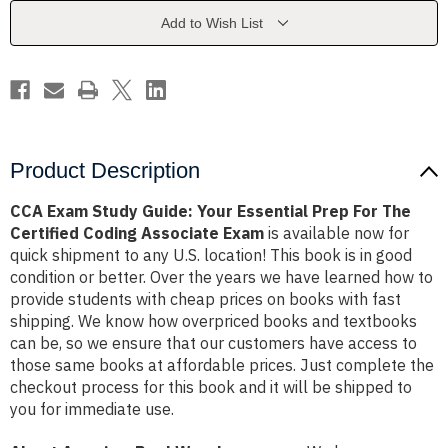
Essential
Essential
Prep
Prep
Add to Wish List
For
For
The
The
Certified
Certified
Coding
Coding
Associate
Associate
Exam
Exam
Product Description
CCA Exam Study Guide: Your Essential Prep For The
Certified Coding Associate Exam
is available now for
quick shipment to any U.S. location! This book is in good
condition or better. Over the years we have learned how to
provide students with cheap prices on books with fast
shipping. We know how overpriced books and textbooks
can be, so we ensure that our customers have access to
those same books at affordable prices. Just complete the
checkout process for this book and it will be shipped to
you for immediate use.