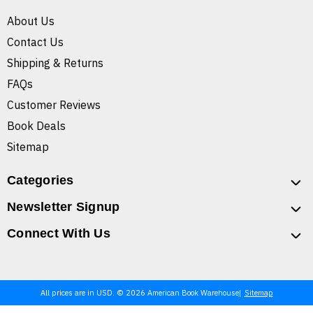
About Us
Contact Us
Shipping & Returns
FAQs
Customer Reviews
Book Deals
Sitemap
Categories
Newsletter Signup
Connect With Us
All prices are in USD. © 2026 American Book Warehouse
Sitemap