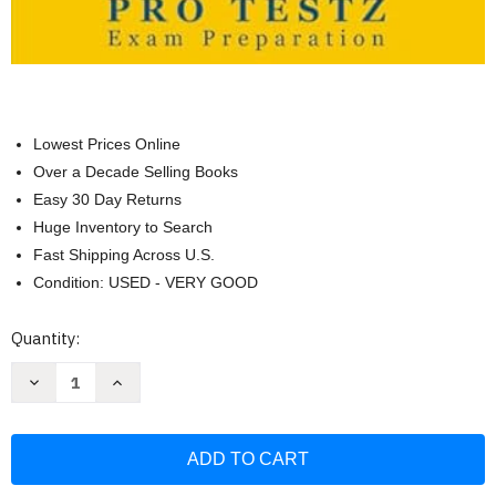
Lowest Prices Online
Over a Decade Selling Books
Easy 30 Day Returns
Huge Inventory to Search
Fast Shipping Across U.S.
Condition: USED - VERY GOOD
Current
Quantity:
Stock:
Decrease
Increase
Quantity
Quantity
of
of
CCA
CCA
Exam
Exam
Study
Study
Guide:
Guide:
Your
Your