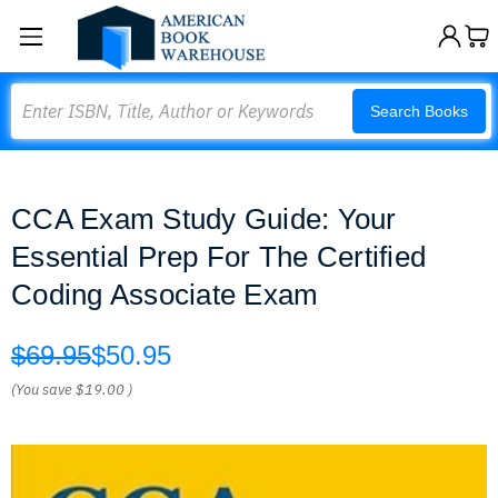
Search
Search Books
CCA Exam Study Guide: Your
Essential Prep For The Certified
Coding Associate Exam
$69.95
$50.95
(You save
$19.00
)