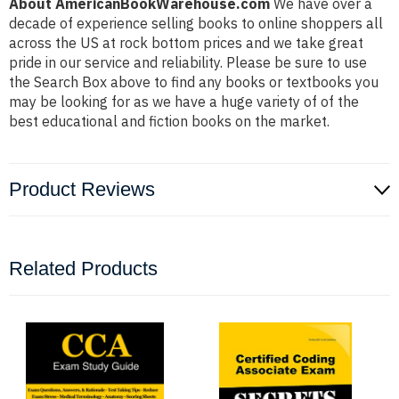
About AmericanBookWarehouse.com
We have over a
decade of experience selling books to online shoppers all
across the US at rock bottom prices and we take great
pride in our service and reliability. Please be sure to use
the Search Box above to find any books or textbooks you
may be looking for as we have a huge variety of of the
best educational and fiction books on the market.
Product Reviews
Related Products