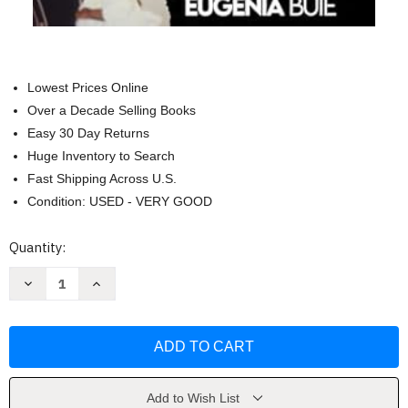
Lowest Prices Online
Over a Decade Selling Books
Easy 30 Day Returns
Huge Inventory to Search
Fast Shipping Across U.S.
Condition: USED - VERY GOOD
Current
Quantity:
Stock:
Decrease
Increase
Quantity
Quantity
of
of
Get
Get
Ya
Ya
Life
Life
II:
II:
Namesake
Namesake
by
by
Eugenia
Eugenia
Add to Wish List