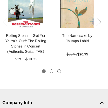
Rolling Stones - Get Yer
The Namesake by
Ya-Ya's Out!: The Rolling
Jhumpa Lahiri
Stones in Concert
(Authentic Guitar TAB)
$39.95
$20.95
$59.95
$38.95
Company Info