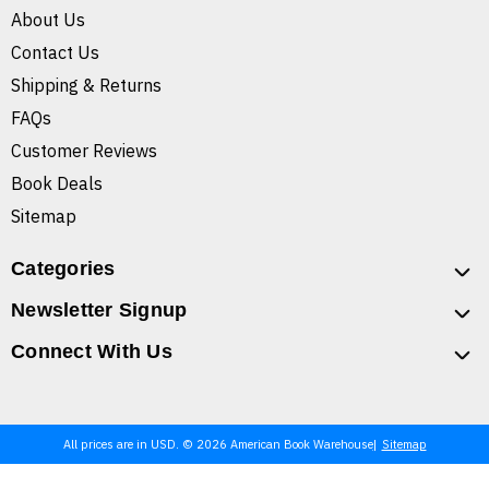
About Us
Contact Us
Shipping & Returns
FAQs
Customer Reviews
Book Deals
Sitemap
Categories
Newsletter Signup
Connect With Us
All prices are in USD. © 2026 American Book Warehouse
Sitemap