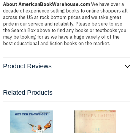
About AmericanBookWarehouse.com
We have over a
decade of experience selling books to online shoppers all
across the US at rock bottom prices and we take great
pride in our service and reliability. Please be sure to use
the Search Box above to find any books or textbooks you
may be looking for as we have a huge variety of of the
best educational and fiction books on the market.
Product Reviews
Related Products