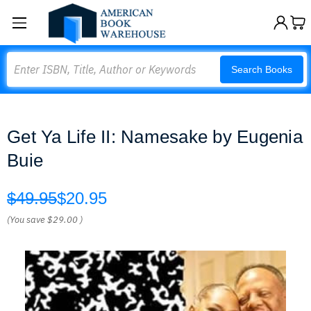
Search
Search Books
Get Ya Life II: Namesake by Eugenia
Buie
$49.95
$20.95
(You save
$29.00
)