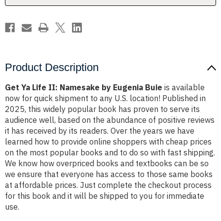
Buie
Buie
Product Description
Get Ya Life II: Namesake by Eugenia Buie
is available
now for quick shipment to any U.S. location! Published in
2025, this widely popular book has proven to serve its
audience well, based on the abundance of positive reviews
it has received by its readers. Over the years we have
learned how to provide online shoppers with cheap prices
on the most popular books and to do so with fast shipping.
We know how overpriced books and textbooks can be so
we ensure that everyone has access to those same books
at affordable prices. Just complete the checkout process
for this book and it will be shipped to you for immediate
use.