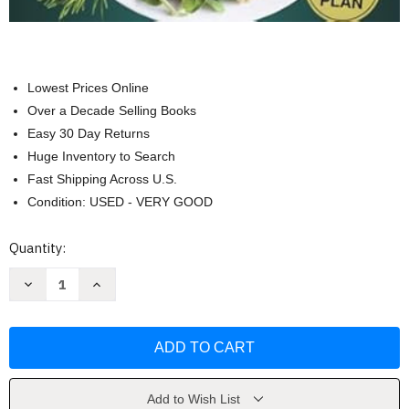
Lowest Prices Online
Over a Decade Selling Books
Easy 30 Day Returns
Huge Inventory to Search
Fast Shipping Across U.S.
Condition: USED - VERY GOOD
Current
Quantity:
Stock:
Decrease
Increase
Quantity
Quantity
of
of
High-
High-
Protein
Protein
Vegan
Vegan
Diet
Diet
Cookbook
Cookbook
for
for
Seniors
Seniors
Add to Wish List