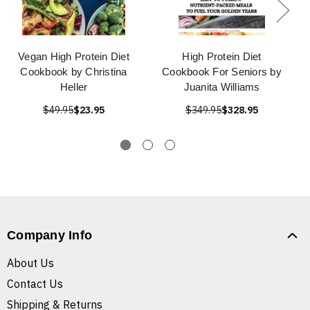
Vegan High Protein Diet
High Protein Diet
Cookbook by Christina
Cookbook For Seniors by
Heller
Juanita Williams
$49.95
$23.95
$349.95
$328.95
Company Info
About Us
Contact Us
Shipping & Returns