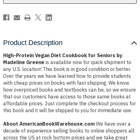
by
by
Madeline
Madeline
Greene
Greene
Product Description
High-Protein Vegan Diet Cookbook for Seniors by
Madeline Greene
is available now for quick shipment to
any U.S. location! This book is in good condition or better.
Over the years we have learned how to provide students
with cheap prices on books with fast shipping. We know
how overpriced books and textbooks can be, so we ensure
that our customers have access to those same books at
affordable prices. Just complete the checkout process for
this book and it will be shipped to you for immediate use.
About AmericanBookWarehouse.com
We have over a
decade of experience selling books to online shoppers all
across the US at rock bottom prices and we take great