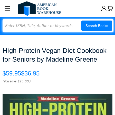
Search
Search Books
High-Protein Vegan Diet Cookbook
for Seniors by Madeline Greene
$59.95
$36.95
(You save
$23.00
)