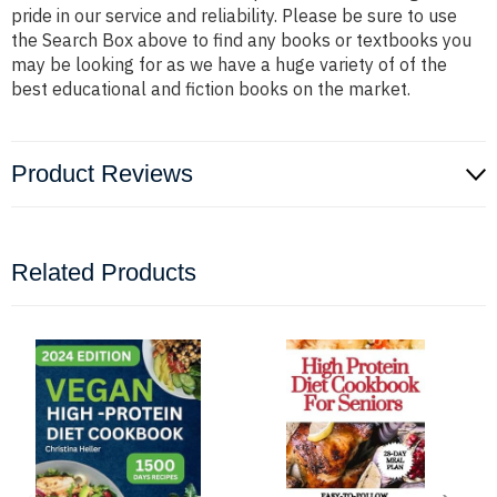
pride in our service and reliability. Please be sure to use
the Search Box above to find any books or textbooks you
may be looking for as we have a huge variety of of the
best educational and fiction books on the market.
Product Reviews
Related Products