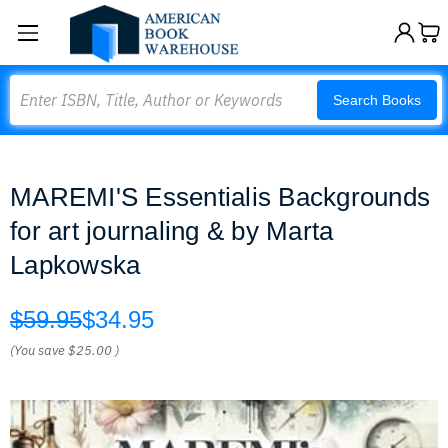
Search
Search Books
MAREMI'S Essentialis Backgrounds
for art journaling & by Marta
Lapkowska
$59.95
$34.95
(You save
$25.00
)