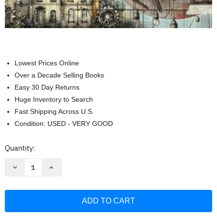
Lowest Prices Online
Over a Decade Selling Books
Easy 30 Day Returns
Huge Inventory to Search
Fast Shipping Across U.S.
Condition: USED - VERY GOOD
Current
Quantity:
Stock:
Decrease
Increase
Quantity
Quantity
of
of
MAREMI'S
MAREMI'S
Essentialis
Essentialis
Backgrounds
Backgrounds
for
for
art
art