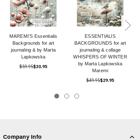
MAREMI'S Essentialis
ESSENTIALIS
Backgrounds for art
BACKGROUNDS for art
journaling & by Marta
journaling & collage
Lapkowska
WHISPERS OF WINTER
by Marta Lapkowska
$59.95
$30.95
Maremi
$49.95
$29.95
Company Info