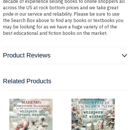
decade of experience selling books to online shoppers all
across the US at rock bottom prices and we take great
pride in our service and reliability. Please be sure to use
the Search Box above to find any books or textbooks you
may be looking for as we have a huge variety of of the
best educational and fiction books on the market.
Product Reviews
Related Products