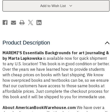
journaling
journaling
&
&
Add to Wish List
by
by
Marta
Marta
Lapkowska
Lapkowska
Product Description
MAREMI'S Essentialis Backgrounds for art journaling &
by Marta Lapkowska
is available now for quick shipment
to any U.S. location! This book is in good condition or better.
Over the years we have learned how to provide students
with cheap prices on books with fast shipping. We know
how overpriced books and textbooks can be, so we ensure
that our customers have access to those same books at
affordable prices. Just complete the checkout process for
this book and it will be shipped to you for immediate use.
About AmericanBookWarehouse.com
We have over a