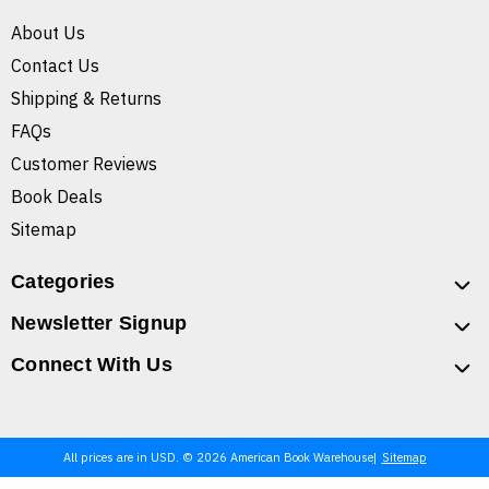
About Us
Contact Us
Shipping & Returns
FAQs
Customer Reviews
Book Deals
Sitemap
Categories
Newsletter Signup
Connect With Us
All prices are in USD. © 2026 American Book Warehouse
Sitemap