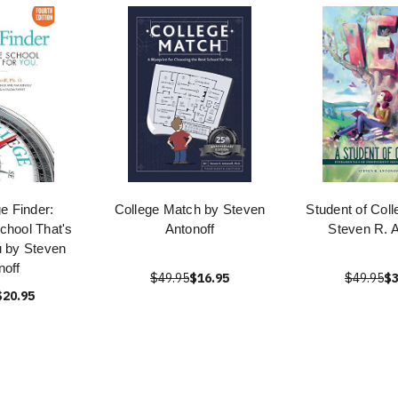
e Finder:
College Match by Steven
Student of Coll
chool That's
Antonoff
Steven R. A
u by Steven
noff
$49.95
$16.95
$49.95
$3
$20.95