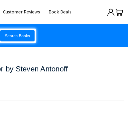
Customer Reviews
Book Deals
Search Books
r by Steven Antonoff