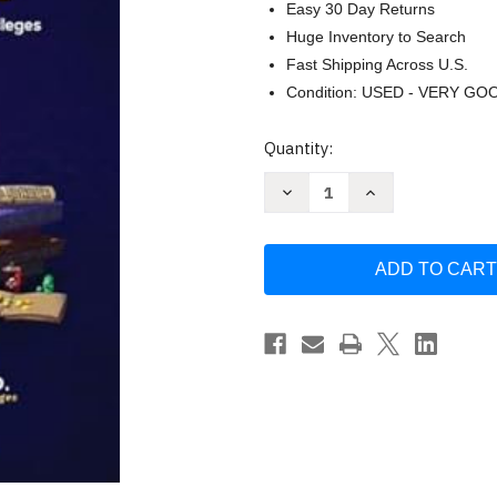
Easy 30 Day Returns
Huge Inventory to Search
Fast Shipping Across U.S.
Condition: USED - VERY GO
Current
Quantity:
Stock:
Decrease
Increase
Quantity
Quantity
of
of
The
The
College
College
Finder
Finder
by
by
Steven
Steven
Antonoff
Antonoff