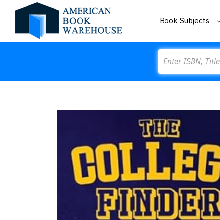
Book Subjects
Search