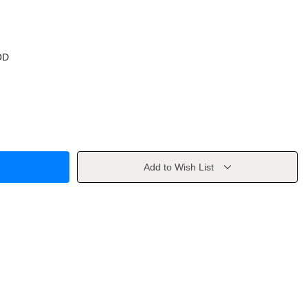
OD
Add to Wish List