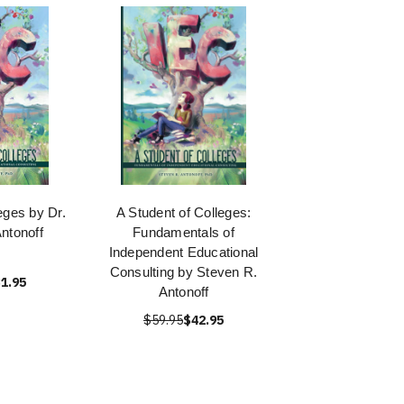
eges by Dr.
A Student of Colleges:
ntonoff
Fundamentals of
Independent Educational
Consulting by Steven R.
1.95
Antonoff
$59.95
$42.95