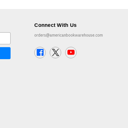
Connect With Us
orders@americanbookwarehouse.com