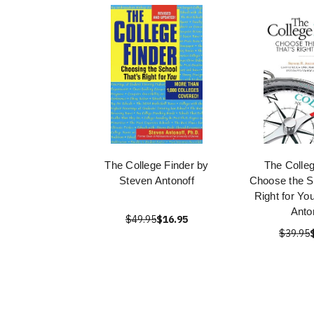
The College Finder by
The Colleg
Steven Antonoff
Choose the S
Right for Yo
Anto
$49.95
$16.95
$39.95