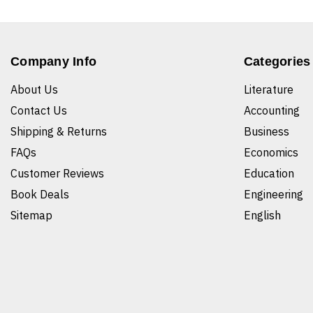
Company Info
Categories
About Us
Literature
Contact Us
Accounting
Shipping & Returns
Business
FAQs
Economics
Customer Reviews
Education
Book Deals
Engineering
Sitemap
English