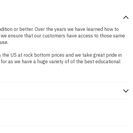
ondition or better. Over the years we have learned how to
o we ensure that our customers have access to those same
use.
 the US at rock bottom prices and we take great pride in
 for as we have a huge variety of of the best educational