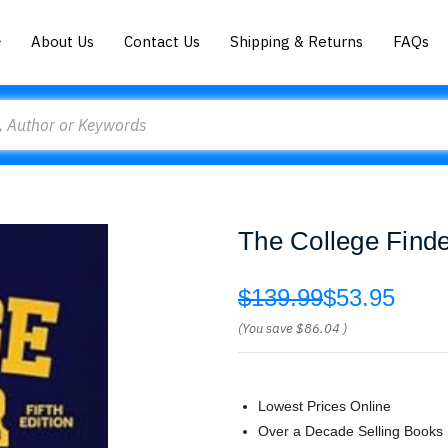
About Us
Contact Us
Shipping & Returns
FAQs
The College Finde
$139.99
$53.95
(You save
$86.04
)
Lowest Prices Online
Over a Decade Selling Books