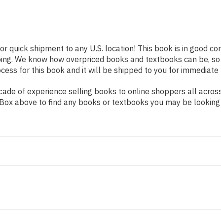
or quick shipment to any U.S. location! This book is in good c
pping. We know how overpriced books and textbooks can be, s
ess for this book and it will be shipped to you for immediate 
ade of experience selling books to online shoppers all across
ch Box above to find any books or textbooks you may be looking