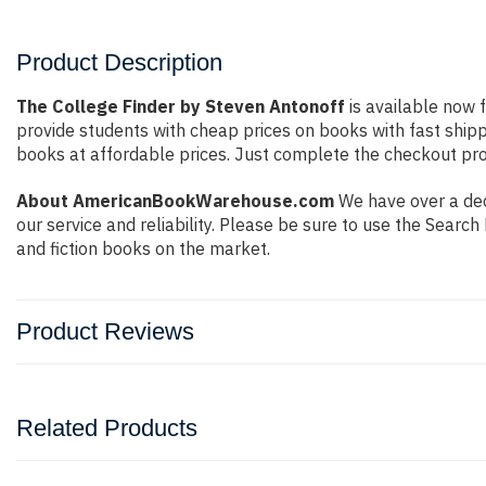
Product Description
The College Finder by Steven Antonoff
is available now f
provide students with cheap prices on books with fast shi
books at affordable prices. Just complete the checkout proc
About AmericanBookWarehouse.com
We have over a dec
our service and reliability. Please be sure to use the Sear
and fiction books on the market.
Product Reviews
Related Products