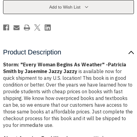
Weather"
Weather"
-
-
Add to Wish List
Patricia
Patricia
Smith
Smith
by
by
Jasemine
Jasemine
Jazzy
Jazzy
Jazzy
Jazzy
Product Description
Storm: "Every Woman Begins As Weather" -Patricia
Smith by Jasemine Jazzy Jazzy
is available now for
quick shipment to any U.S. location! This book is in good
condition or better. Over the years we have learned how to
provide students with cheap prices on books with fast
shipping. We know how overpriced books and textbooks
can be, so we ensure that our customers have access to
those same books at affordable prices. Just complete the
checkout process for this book and it will be shipped to
you for immediate use.