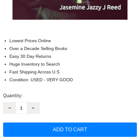
Lowest Prices Online
Over a Decade Selling Books
Easy 30 Day Returns
Huge Inventory to Search
Fast Shipping Across U.S.
Condition: USED - VERY GOOD
Current
Quantity:
Stock:
Decrease
Increase
Quantity
Quantity
of
of
Storm:
Storm:
"Every
"Every
Woman
Woman
Begins
Begins
As
As