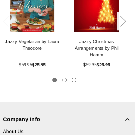
Jazzy Vegetarian by Laura
Jazzy Christmas
Theodore
Arrangements by Phil
Hamm
$59.95
$25.95
$59.95
$25.95
Company Info
About Us