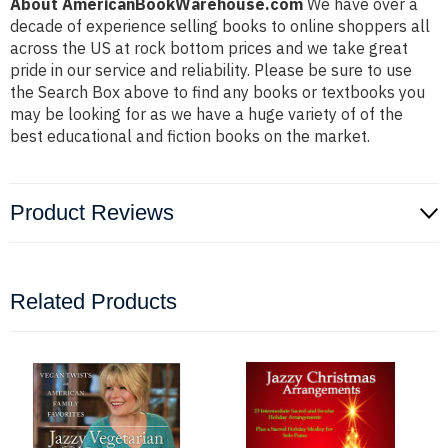
About AmericanBookWarehouse.com
We have over a
decade of experience selling books to online shoppers all
across the US at rock bottom prices and we take great
pride in our service and reliability. Please be sure to use
the Search Box above to find any books or textbooks you
may be looking for as we have a huge variety of of the
best educational and fiction books on the market.
Product Reviews
Related Products