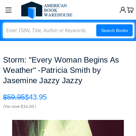
Search
Search Books
Storm: "Every Woman Begins As
Weather" -Patricia Smith by
Jasemine Jazzy Jazzy
$59.95
$43.95
(You save
$16.00
)