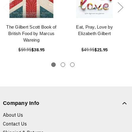
The Gilbert Scott Book of
Eat, Pray, Love by
British Food by Marcus
Elizabeth Gilbert
Wareing
$59.95
$38.95
$49.95
$21.95
Company Info
About Us
Contact Us