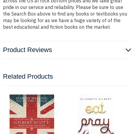
across the US at rock bottom prices and we take great
pride in our service and reliability. Please be sure to use
the Search Box above to find any books or textbooks you
may be looking for as we have a huge variety of of the
best educational and fiction books on the market.
Product Reviews
Related Products