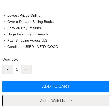
Lowest Prices Online
Over a Decade Selling Books
Easy 30 Day Returns
Huge Inventory to Search
Fast Shipping Across U.S.
Condition: USED - VERY GOOD
Current
Quantity:
Stock:
Decrease
Increase
Quantity
Quantity
of
of
A
A
Circle
Circle
Of
Of
Love
Love
by
by
Jan
Jan
Gilbert
Gilbert
Add to Wish List
Ware
Ware