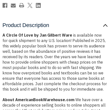
Product Description
A Circle Of Love by Jan Gilbert Ware
is available now
for quick shipment to any U.S. location! Published in 2025,
this widely popular book has proven to serve its audience
well, based on the abundance of positive reviews it has
received by its readers. Over the years we have learned
how to provide online shoppers with cheap prices on the
most popular books and to do so with fast shipping. We
know how overpriced books and textbooks can be so we
ensure that everyone has access to those same books at
affordable prices. Just complete the checkout process for
this book and it will be shipped to you for immediate use.
About AmericanBookWarehouse.com
We have over a
decade of experience selling books to online shoppers all