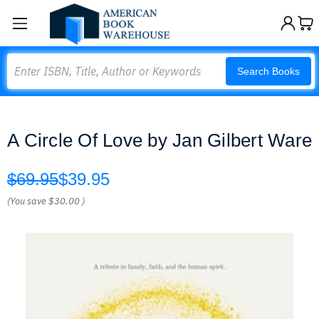
Search
Search Books
A Circle Of Love by Jan Gilbert Ware
$69.95
$39.95
(You save
$30.00
)