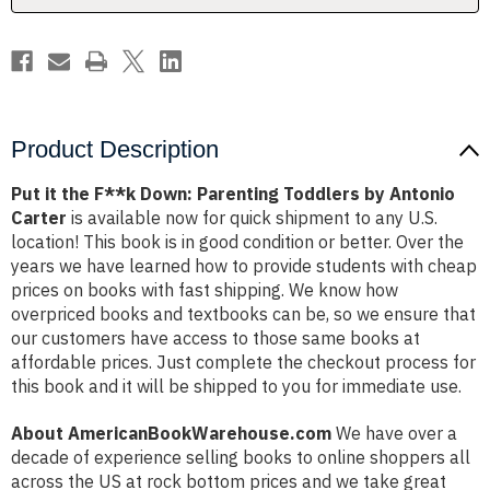
by
by
Antonio
Antonio
Carter
Carter
Product Description
Put it the F**k Down: Parenting Toddlers by Antonio
Carter
is available now for quick shipment to any U.S.
location! This book is in good condition or better. Over the
years we have learned how to provide students with cheap
prices on books with fast shipping. We know how
overpriced books and textbooks can be, so we ensure that
our customers have access to those same books at
affordable prices. Just complete the checkout process for
this book and it will be shipped to you for immediate use.
About AmericanBookWarehouse.com
We have over a
decade of experience selling books to online shoppers all
across the US at rock bottom prices and we take great