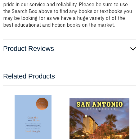
pride in our service and reliability. Please be sure to use
the Search Box above to find any books or textbooks you
may be looking for as we have a huge variety of of the
best educational and fiction books on the market.
Product Reviews
Related Products