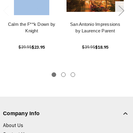
Calm the F**k Down by
San Antonio Impressions
Knight
by Laurence Parent
$39.95
$23.95
$39.95
$18.95
Company Info
About Us