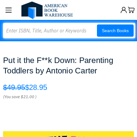
Search
Search Books
Put it the F**k Down: Parenting
Toddlers by Antonio Carter
$49.95
$28.95
(You save
$21.00
)