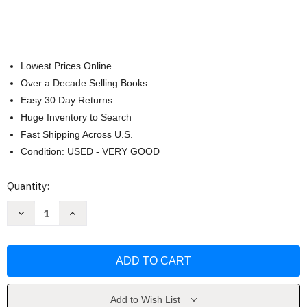
Lowest Prices Online
Over a Decade Selling Books
Easy 30 Day Returns
Huge Inventory to Search
Fast Shipping Across U.S.
Condition: USED - VERY GOOD
Current
Quantity:
Stock:
Decrease
Increase
Quantity
Quantity
of
of
Put
Put
it
it
the
the
F**k
F**k
Down:
Down:
Parenting
Parenting
Toddlers
Toddlers
Add to Wish List