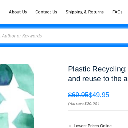
About Us
Contact Us
Shipping & Returns
FAQs
Plastic Recycling:
and reuse to the a
$69.95
$49.95
(You save
$20.00
)
Lowest Prices Online