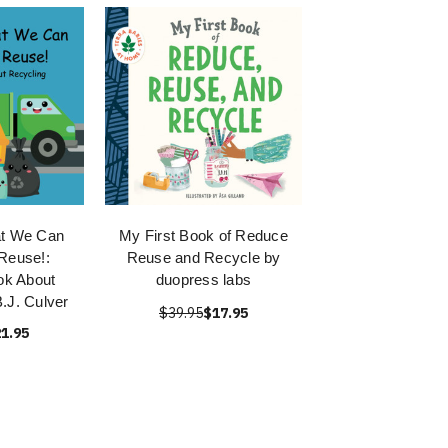
at We Can
My First Book of Reduce
Reuse!:
Reuse and Recycle by
ok About
duopress labs
.J. Culver
$39.95
$17.95
1.95