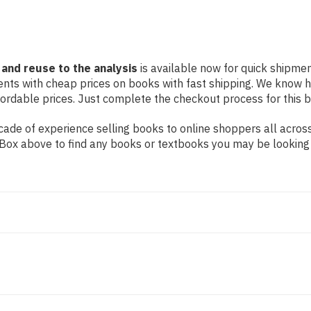
 and reuse to the analysis
is available now for quick shipment
dents with cheap prices on books with fast shipping. We know
rdable prices. Just complete the checkout process for this bo
ade of experience selling books to online shoppers all across
ch Box above to find any books or textbooks you may be looking