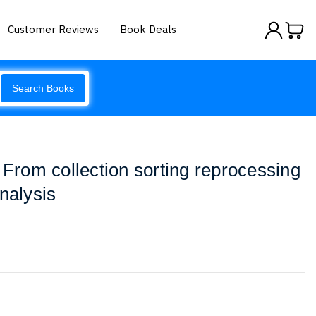
Customer Reviews
Book Deals
Search Books
 From collection sorting reprocessing
nalysis