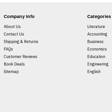
Company Info
Categories
About Us
Literature
Contact Us
Accounting
Shipping & Returns
Business
FAQs
Economics
Customer Reviews
Education
Book Deals
Engineering
Sitemap
English