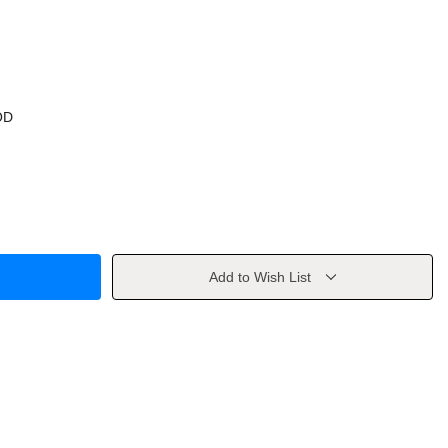
OD
Add to Wish List