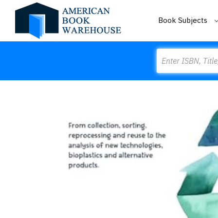
Book Subjects
Search