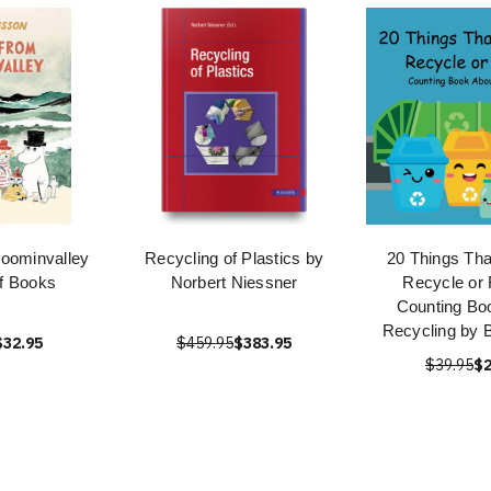
oominvalley
Recycling of Plastics by
20 Things Th
of Books
Norbert Niessner
Recycle or 
Counting Bo
Recycling by B
$32.95
$459.95
$383.95
$39.95
$2