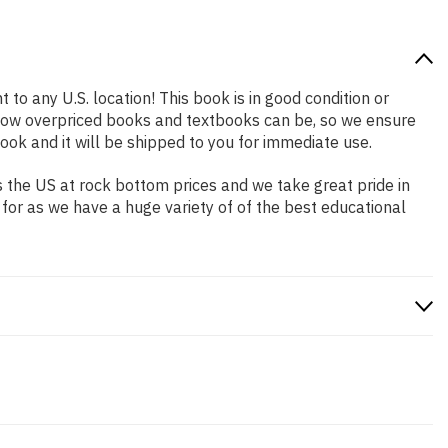
 to any U.S. location! This book is in good condition or
 how overpriced books and textbooks can be, so we ensure
ok and it will be shipped to you for immediate use.
 the US at rock bottom prices and we take great pride in
 for as we have a huge variety of of the best educational