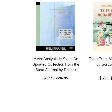
Meta-Analysis in Stata: An
Tales From M
Updated Collection from the
by Sort 
Stata Journal by Palmer
$179.95
$96.95
$59.95