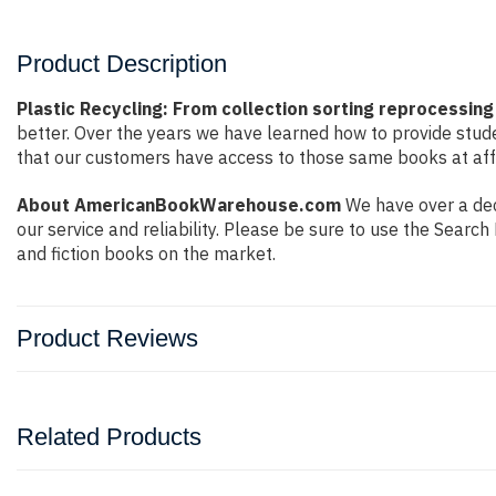
Product Description
Plastic Recycling: From collection sorting reprocessing
better. Over the years we have learned how to provide stu
that our customers have access to those same books at affo
About AmericanBookWarehouse.com
We have over a dec
our service and reliability. Please be sure to use the Sear
and fiction books on the market.
Product Reviews
Related Products