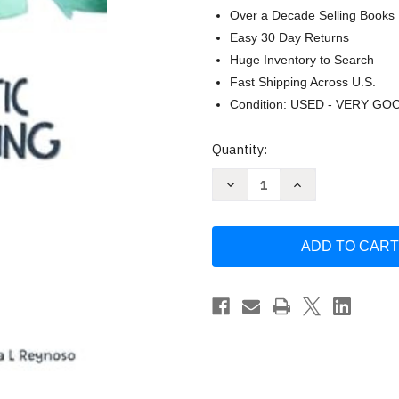
Over a Decade Selling Books
Easy 30 Day Returns
Huge Inventory to Search
Fast Shipping Across U.S.
Condition: USED - VERY GO
Current
Quantity:
Stock:
Decrease
Increase
Quantity
Quantity
of
of
Plastic
Plastic
Recycling:
Recycling:
From
From
collection
collection
sorting
sorting
reprocessing
reprocessing
and
and
reuse
reuse
to
to
the
the
analysis
analysis