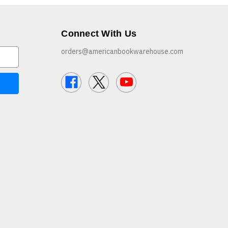
Connect With Us
orders@americanbookwarehouse.com