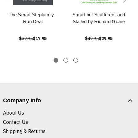
The Smart Stepfamily -
Smart but Scattered--and
Ron Deal
Stalled by Richard Guare
$39.95
$17.95
$49.95
$29.95
Company Info
About Us
Contact Us
Shipping & Returns