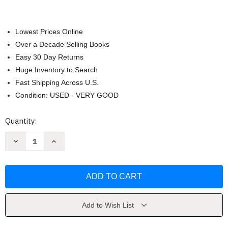
Lowest Prices Online
Over a Decade Selling Books
Easy 30 Day Returns
Huge Inventory to Search
Fast Shipping Across U.S.
Condition: USED - VERY GOOD
Current
Quantity:
Stock:
Decrease
Increase
Quantity
Quantity
of
of
Swiping
Swiping
Smart
Smart
by
by
Ron
Ron
Stallings
Stallings
Add to Wish List