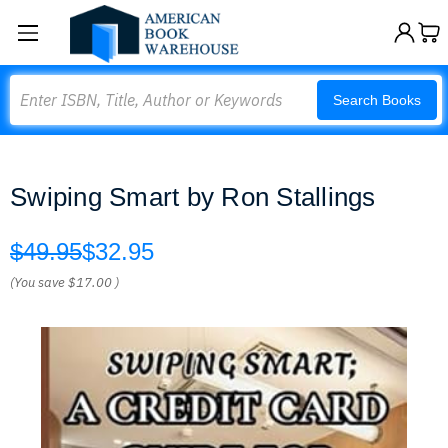
Search
Search Books
Swiping Smart by Ron Stallings
$49.95
$32.95
(You save
$17.00
)