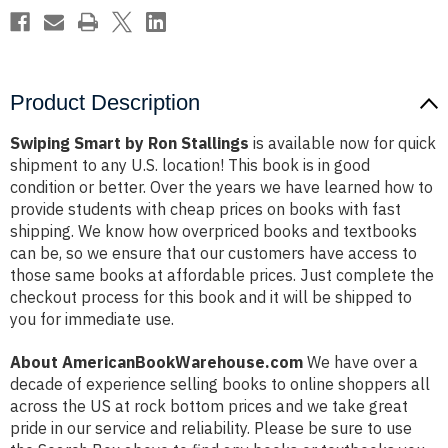
Product Description
Swiping Smart by Ron Stallings
is available now for quick
shipment to any U.S. location! This book is in good
condition or better. Over the years we have learned how to
provide students with cheap prices on books with fast
shipping. We know how overpriced books and textbooks
can be, so we ensure that our customers have access to
those same books at affordable prices. Just complete the
checkout process for this book and it will be shipped to
you for immediate use.
About AmericanBookWarehouse.com
We have over a
decade of experience selling books to online shoppers all
across the US at rock bottom prices and we take great
pride in our service and reliability. Please be sure to use