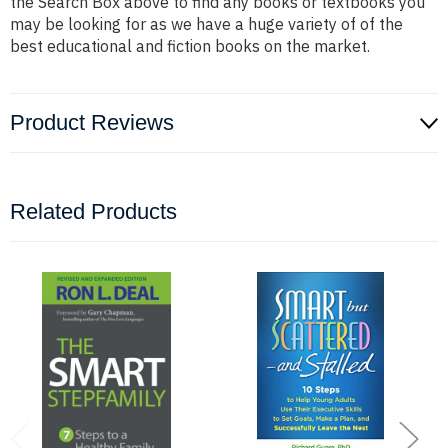
the Search Box above to find any books or textbooks you
may be looking for as we have a huge variety of of the
best educational and fiction books on the market.
Product Reviews
Related Products