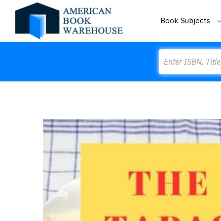
Book Subjects
Search