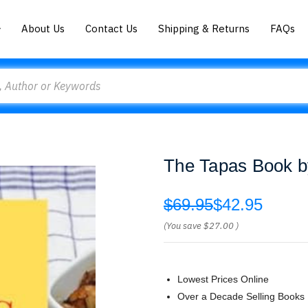
About Us
Contact Us
Shipping & Returns
FAQs
The Tapas Book b
$69.95
$42.95
(You save
$27.00
)
Lowest Prices Online
Over a Decade Selling Books