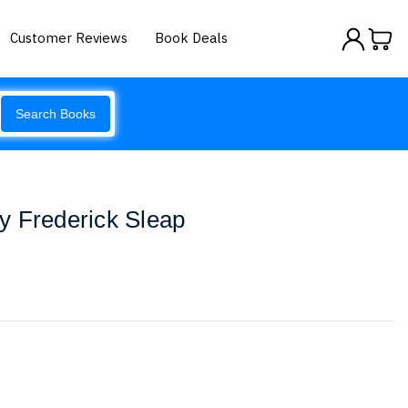
Customer Reviews
Book Deals
Search Books
y Frederick Sleap