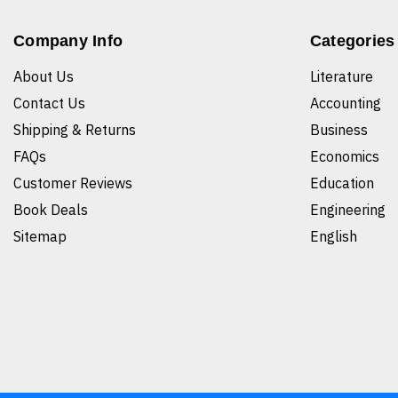
Company Info
Categories
About Us
Literature
Contact Us
Accounting
Shipping & Returns
Business
FAQs
Economics
Customer Reviews
Education
Book Deals
Engineering
Sitemap
English