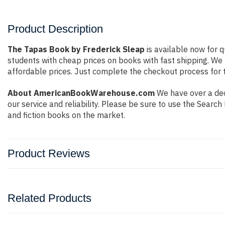
Product Description
The Tapas Book by Frederick Sleap
is available now for q
students with cheap prices on books with fast shipping. W
affordable prices. Just complete the checkout process for t
About AmericanBookWarehouse.com
We have over a dec
our service and reliability. Please be sure to use the Sear
and fiction books on the market.
Product Reviews
Related Products