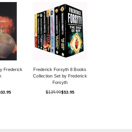
y Frederick
Frederick Forsyth 8 Books
n
Collection Set by Frederick
Forsyth
03.95
$139.99
$53.95