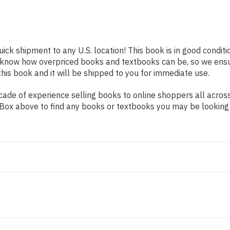
uick shipment to any U.S. location! This book is in good condit
e know how overpriced books and textbooks can be, so we ens
his book and it will be shipped to you for immediate use.
ade of experience selling books to online shoppers all across
ch Box above to find any books or textbooks you may be looking