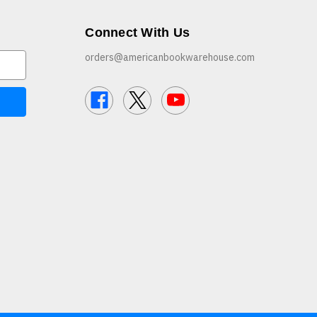
Connect With Us
orders@americanbookwarehouse.com