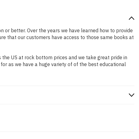
ion or better. Over the years we have learned how to provide
ure that our customers have access to those same books at
 the US at rock bottom prices and we take great pride in
 for as we have a huge variety of of the best educational