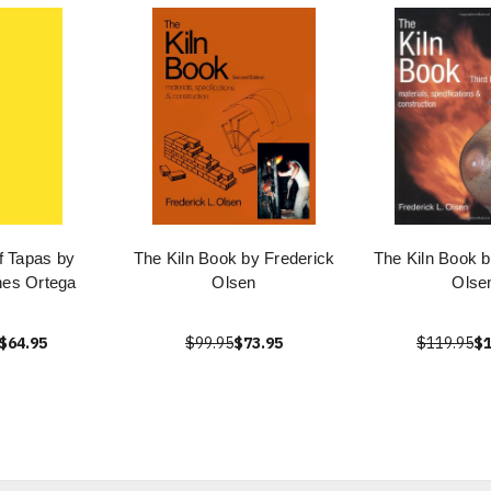
f Tapas by
The Kiln Book by Frederick
The Kiln Book b
nes Ortega
Olsen
Olse
$64.95
$99.95
$73.95
$119.95
$1