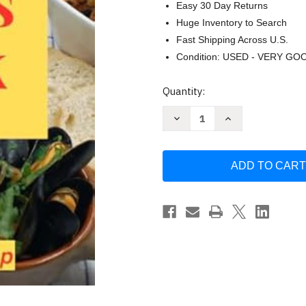
Easy 30 Day Returns
Huge Inventory to Search
Fast Shipping Across U.S.
Condition: USED - VERY GO
Current
Quantity:
Stock:
Decrease
Increase
Quantity
Quantity
of
of
The
The
Tapas
Tapas
Book
Book
by
by
Frederick
Frederick
Sleap
Sleap