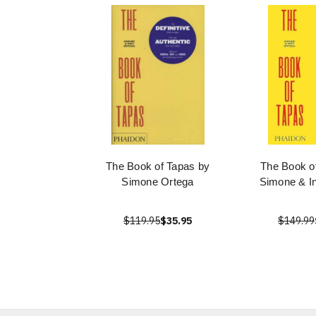
The Book of Tapas by
The Book o
Simone Ortega
Simone & I
$119.95
$35.95
$149.99