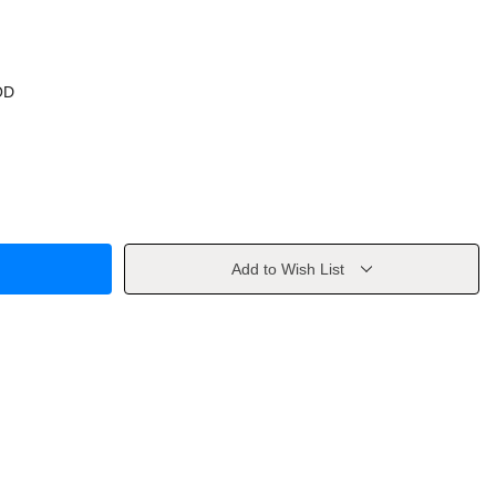
OD
Add to Wish List