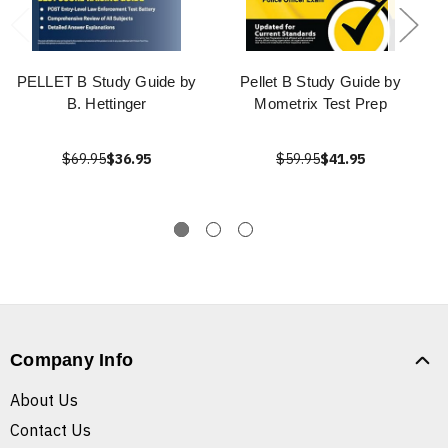
PELLET B Study Guide by
Pellet B Study Guide by
B. Hettinger
Mometrix Test Prep
$69.95
$36.95
$59.95
$41.95
Company Info
About Us
Contact Us