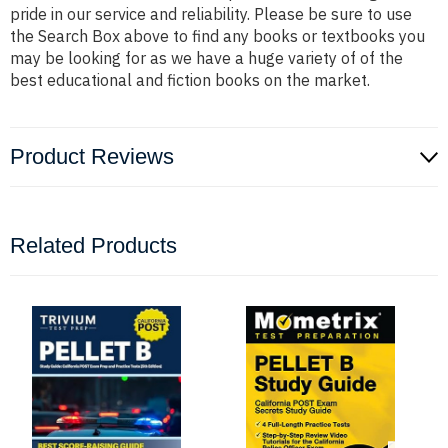
pride in our service and reliability. Please be sure to use
the Search Box above to find any books or textbooks you
may be looking for as we have a huge variety of of the
best educational and fiction books on the market.
Product Reviews
Related Products