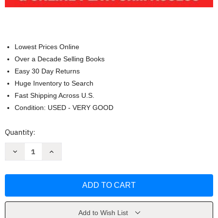
Lowest Prices Online
Over a Decade Selling Books
Easy 30 Day Returns
Huge Inventory to Search
Fast Shipping Across U.S.
Condition: USED - VERY GOOD
Current
Quantity:
Stock:
Decrease
Increase
Quantity
Quantity
of
of
PELLET
PELLET
B
B
Study
Study
Guide
Guide
by
by
James
James
Maddox
Maddox
Add to Wish List