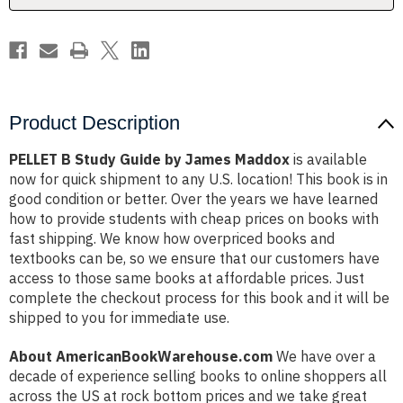
Product Description
PELLET B Study Guide by James Maddox
is available
now for quick shipment to any U.S. location! This book is in
good condition or better. Over the years we have learned
how to provide students with cheap prices on books with
fast shipping. We know how overpriced books and
textbooks can be, so we ensure that our customers have
access to those same books at affordable prices. Just
complete the checkout process for this book and it will be
shipped to you for immediate use.
About AmericanBookWarehouse.com
We have over a
decade of experience selling books to online shoppers all
across the US at rock bottom prices and we take great