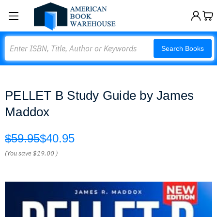
Search
Search Books
PELLET B Study Guide by James
Maddox
$59.95
$40.95
(You save
$19.00
)