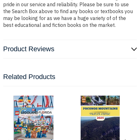
pride in our service and reliability. Please be sure to use
the Search Box above to find any books or textbooks you
may be looking for as we have a huge variety of of the
best educational and fiction books on the market.
Product Reviews
Related Products