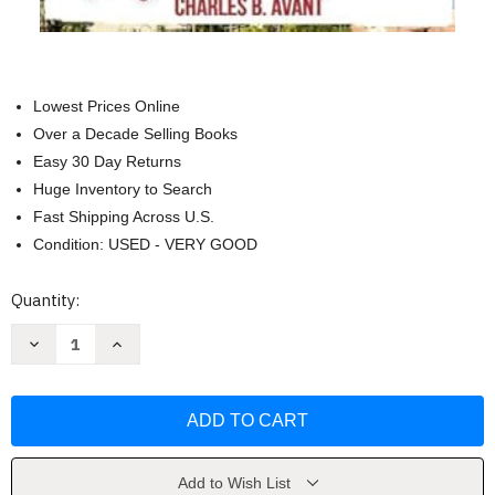
Lowest Prices Online
Over a Decade Selling Books
Easy 30 Day Returns
Huge Inventory to Search
Fast Shipping Across U.S.
Condition: USED - VERY GOOD
Current
Quantity:
Stock:
Decrease
Increase
Quantity
Quantity
of
of
Florida
Florida
Keys
Keys
Travel
Travel
Guide
Guide
2025
2025
by
by
Charles
Charles
Add to Wish List