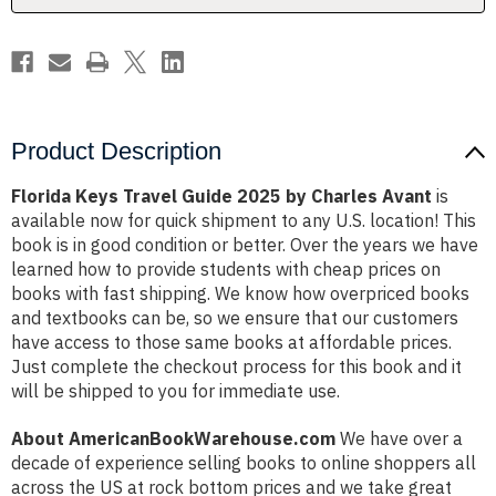
Avant
Avant
Product Description
Florida Keys Travel Guide 2025 by Charles Avant
is
available now for quick shipment to any U.S. location! This
book is in good condition or better. Over the years we have
learned how to provide students with cheap prices on
books with fast shipping. We know how overpriced books
and textbooks can be, so we ensure that our customers
have access to those same books at affordable prices.
Just complete the checkout process for this book and it
will be shipped to you for immediate use.
About AmericanBookWarehouse.com
We have over a
decade of experience selling books to online shoppers all
across the US at rock bottom prices and we take great