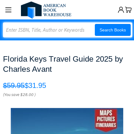
Search
Search Books
Florida Keys Travel Guide 2025 by
Charles Avant
$59.95
$31.95
(You save
$28.00
)