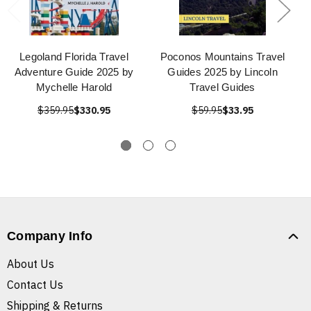
Legoland Florida Travel
Poconos Mountains Travel
Adventure Guide 2025 by
Guides 2025 by Lincoln
Mychelle Harold
Travel Guides
$359.95
$330.95
$59.95
$33.95
Company Info
About Us
Contact Us
Shipping & Returns