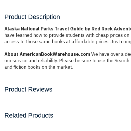
Product Description
Alaska National Parks Travel Guide by Red Rock Adven
have learned how to provide students with cheap prices on
access to those same books at affordable prices. Just compl
About AmericanBookWarehouse.com
We have over a dec
our service and reliability. Please be sure to use the Sear
and fiction books on the market.
Product Reviews
Related Products