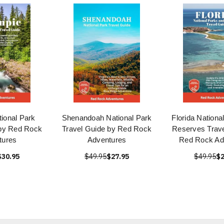
ional Park
Shenandoah National Park
Florida Nationa
 by Red Rock
Travel Guide by Red Rock
Reserves Trave
tures
Adventures
Red Rock Ad
$30.95
$49.95
$27.95
$49.95
$2