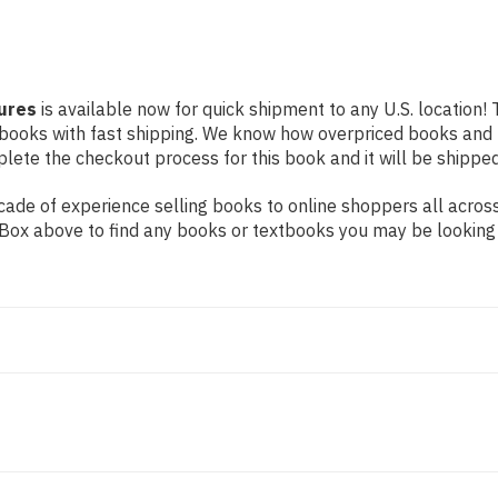
tures
is available now for quick shipment to any U.S. location! 
 books with fast shipping. We know how overpriced books and
ete the checkout process for this book and it will be shipped
ade of experience selling books to online shoppers all across
ch Box above to find any books or textbooks you may be looking