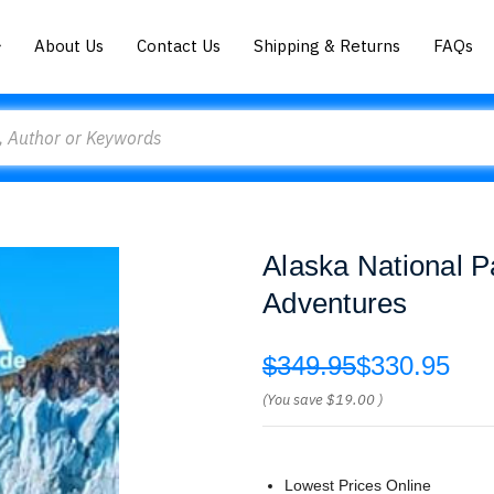
About Us
Contact Us
Shipping & Returns
FAQs
Alaska National 
Adventures
$349.95
$330.95
(You save
$19.00
)
Lowest Prices Online