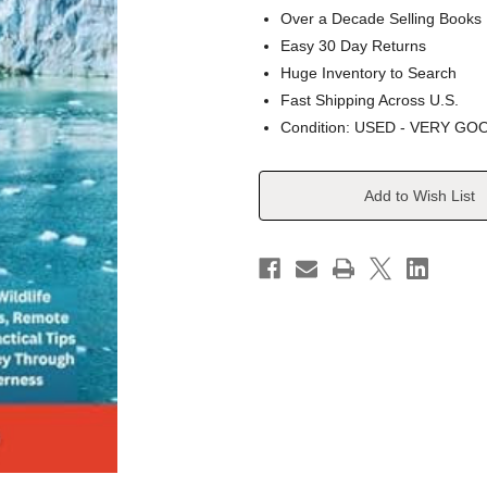
Over a Decade Selling Books
Easy 30 Day Returns
Huge Inventory to Search
Fast Shipping Across U.S.
Condition: USED - VERY GO
Current
Add to Wish List
Stock: