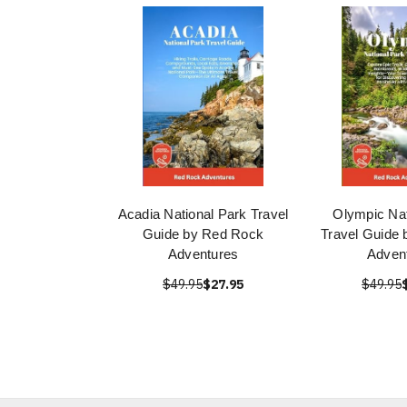
Acadia National Park Travel
Olympic Nat
Guide by Red Rock
Travel Guide
Adventures
Adven
$49.95
$27.95
$49.95