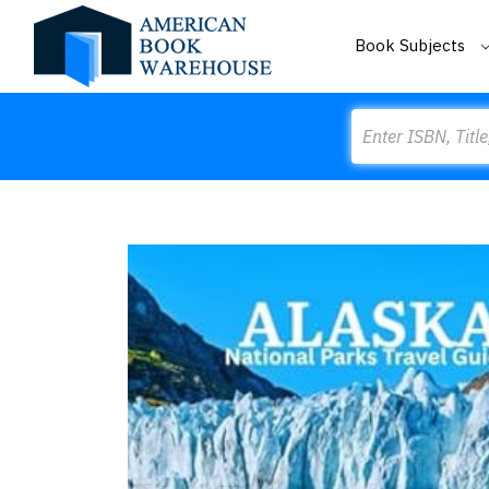
Book Subjects
Search