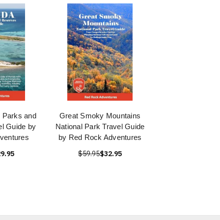
l Parks and
Great Smoky Mountains
l Guide by
National Park Travel Guide
ventures
by Red Rock Adventures
9.95
$59.95
$32.95