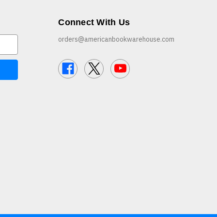
Connect With Us
orders@americanbookwarehouse.com