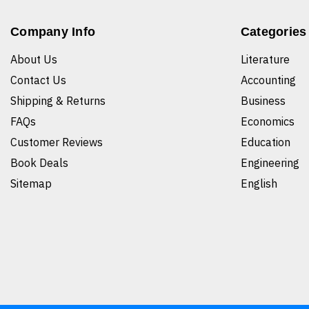
Company Info
Categories
About Us
Literature
Contact Us
Accounting
Shipping & Returns
Business
FAQs
Economics
Customer Reviews
Education
Book Deals
Engineering
Sitemap
English