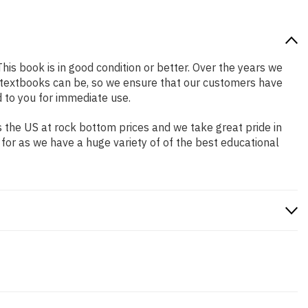
This book is in good condition or better. Over the years we
 textbooks can be, so we ensure that our customers have
 to you for immediate use.
 the US at rock bottom prices and we take great pride in
 for as we have a huge variety of of the best educational