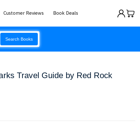
Customer Reviews
Book Deals
Search Books
Parks Travel Guide by Red Rock