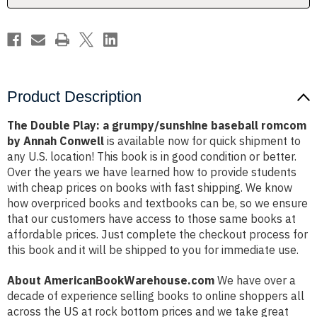
by
by
Annah
Annah
Conwell
Conwell
Product Description
The Double Play: a grumpy/sunshine baseball romcom
by Annah Conwell
is available now for quick shipment to
any U.S. location! This book is in good condition or better.
Over the years we have learned how to provide students
with cheap prices on books with fast shipping. We know
how overpriced books and textbooks can be, so we ensure
that our customers have access to those same books at
affordable prices. Just complete the checkout process for
this book and it will be shipped to you for immediate use.
About AmericanBookWarehouse.com
We have over a
decade of experience selling books to online shoppers all
across the US at rock bottom prices and we take great