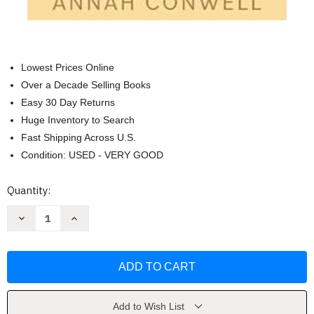
Lowest Prices Online
Over a Decade Selling Books
Easy 30 Day Returns
Huge Inventory to Search
Fast Shipping Across U.S.
Condition: USED - VERY GOOD
Current
Quantity:
Stock:
Decrease
Increase
Quantity
Quantity
of
of
The
The
Double
Double
Play:
Play:
a
a
grumpy/sunshine
grumpy/sunshine
baseball
baseball
romcom
romcom
Add to Wish List