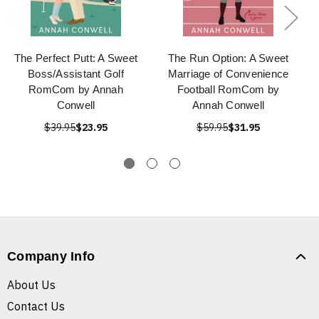
The Perfect Putt: A Sweet
The Run Option: A Sweet
Boss/Assistant Golf
Marriage of Convenience
RomCom by Annah
Football RomCom by
Conwell
Annah Conwell
$39.95
$23.95
$59.95
$31.95
Company Info
About Us
Contact Us