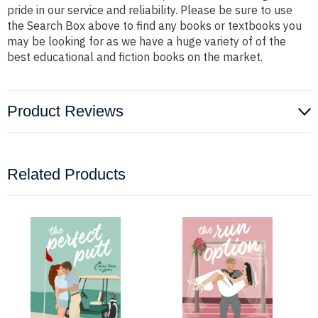
pride in our service and reliability. Please be sure to use
the Search Box above to find any books or textbooks you
may be looking for as we have a huge variety of of the
best educational and fiction books on the market.
Product Reviews
Related Products