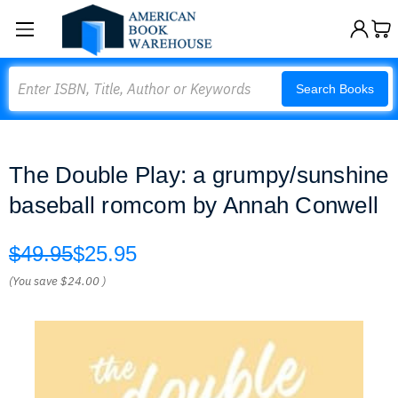
Search
Search Books
The Double Play: a grumpy/sunshine
baseball romcom by Annah Conwell
$49.95
$25.95
(You save
$24.00
)