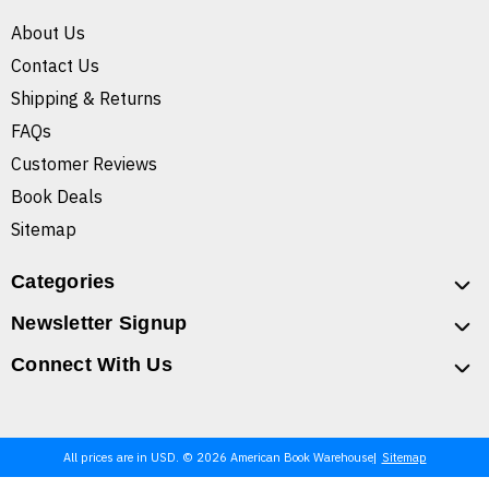
About Us
Contact Us
Shipping & Returns
FAQs
Customer Reviews
Book Deals
Sitemap
Categories
Newsletter Signup
Connect With Us
All prices are in USD. © 2026 American Book Warehouse
Sitemap