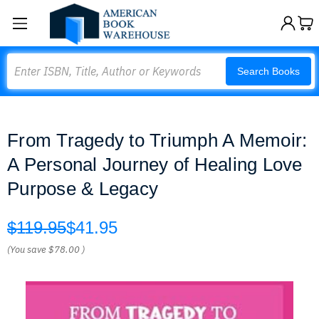
Search
Search Books
From Tragedy to Triumph A Memoir:
A Personal Journey of Healing Love
Purpose & Legacy
$119.95
$41.95
(You save
$78.00
)