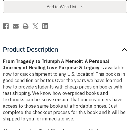
Memoir:
Memoir:
A
A
Add to Wish List
Personal
Personal
Journey
Journey
of
of
Healing
Healing
Love
Love
Purpose
Purpose
&
&
Legacy
Legacy
Product Description
From Tragedy to Triumph A Memoir: A Personal
Journey of Healing Love Purpose & Legacy
is available
now for quick shipment to any U.S. location! This book is in
good condition or better. Over the years we have learned
how to provide students with cheap prices on books with
fast shipping. We know how overpriced books and
textbooks can be, so we ensure that our customers have
access to those same books at affordable prices. Just
complete the checkout process for this book and it will be
shipped to you for immediate use.