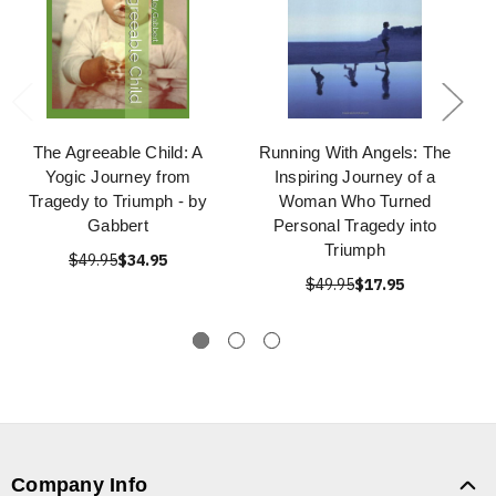
The Agreeable Child: A
Running With Angels: The
Yogic Journey from
Inspiring Journey of a
Tragedy to Triumph - by
Woman Who Turned
Gabbert
Personal Tragedy into
Triumph
$49.95
$34.95
$49.95
$17.95
Company Info