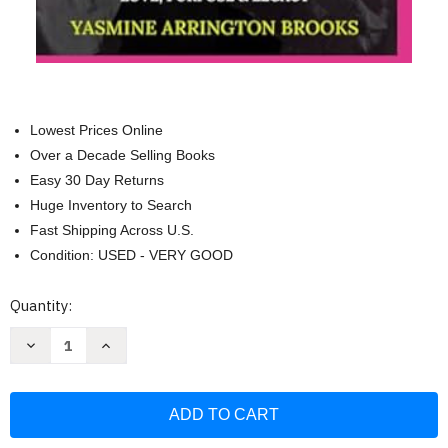
Lowest Prices Online
Over a Decade Selling Books
Easy 30 Day Returns
Huge Inventory to Search
Fast Shipping Across U.S.
Condition: USED - VERY GOOD
Current
Quantity:
Stock:
Decrease
Increase
Quantity
Quantity
of
of
From
From
Tragedy
Tragedy
to
to
Triumph
Triumph
A
A