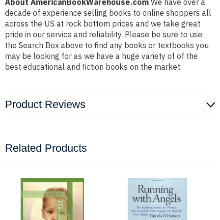
About AmericanBookWarehouse.com
We have over a
decade of experience selling books to online shoppers all
across the US at rock bottom prices and we take great
pride in our service and reliability. Please be sure to use
the Search Box above to find any books or textbooks you
may be looking for as we have a huge variety of of the
best educational and fiction books on the market.
Product Reviews
Related Products