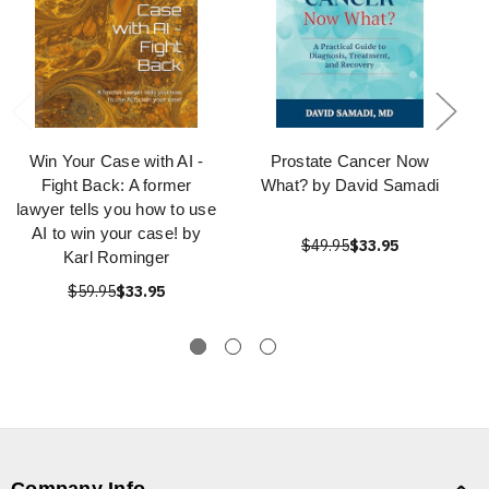
Win Your Case with AI -
Prostate Cancer Now
Fight Back: A former
What? by David Samadi
lawyer tells you how to use
AI to win your case! by
$49.95
$33.95
Karl Rominger
$59.95
$33.95