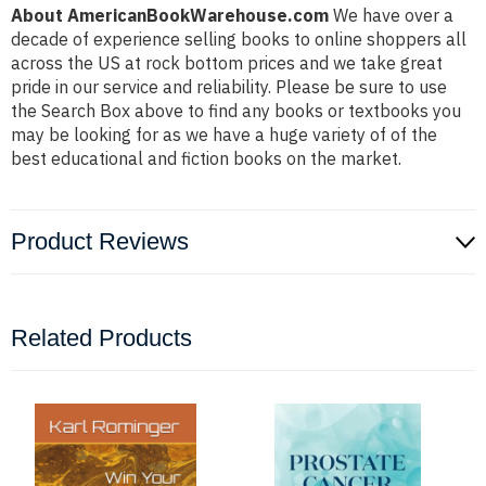
About AmericanBookWarehouse.com
We have over a
decade of experience selling books to online shoppers all
across the US at rock bottom prices and we take great
pride in our service and reliability. Please be sure to use
the Search Box above to find any books or textbooks you
may be looking for as we have a huge variety of of the
best educational and fiction books on the market.
Product Reviews
Related Products