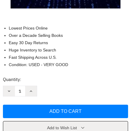
Lowest Prices Online
Over a Decade Selling Books
Easy 30 Day Returns
Huge Inventory to Search
Fast Shipping Across U.S.
Condition: USED - VERY GOOD
Current
Quantity:
Stock:
Decrease
Increase
Quantity
Quantity
of
of
How
How
to
to
Use
Use
AI
AI
to
to
Win
Win
Against
Against
Add to Wish List