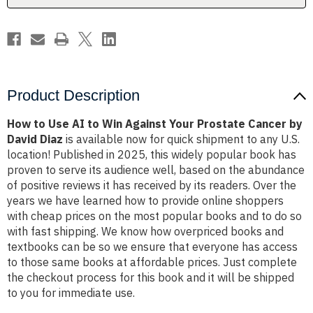
Your
Your
Prostate
Prostate
Cancer
Cancer
by
by
David
David
Diaz
Diaz
Product Description
How to Use AI to Win Against Your Prostate Cancer by
David Diaz
is available now for quick shipment to any U.S.
location! Published in 2025, this widely popular book has
proven to serve its audience well, based on the abundance
of positive reviews it has received by its readers. Over the
years we have learned how to provide online shoppers
with cheap prices on the most popular books and to do so
with fast shipping. We know how overpriced books and
textbooks can be so we ensure that everyone has access
to those same books at affordable prices. Just complete
the checkout process for this book and it will be shipped
to you for immediate use.