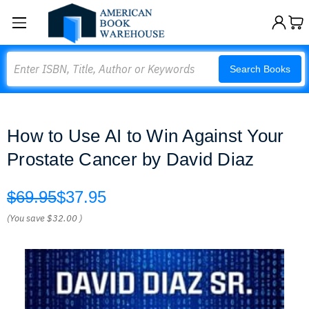
Search
Search Books
How to Use AI to Win Against Your
Prostate Cancer by David Diaz
$69.95
$37.95
(You save
$32.00
)