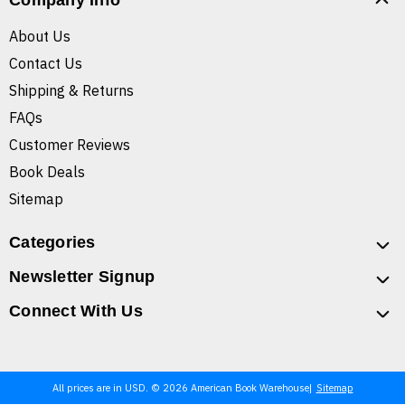
Company Info
About Us
Contact Us
Shipping & Returns
FAQs
Customer Reviews
Book Deals
Sitemap
Categories
Newsletter Signup
Connect With Us
All prices are in USD. © 2026 American Book Warehouse
Sitemap