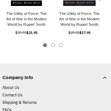
The Utility of Force: The
The Utility of Force: The
Art of War in the Modern
Art of War in the Modern
World by Rupert Smith
World by Rupert Smith
$39.95
$21.95
$39.95
$17.95
Company Info
About Us
Contact Us
Shipping & Returns
FAQs