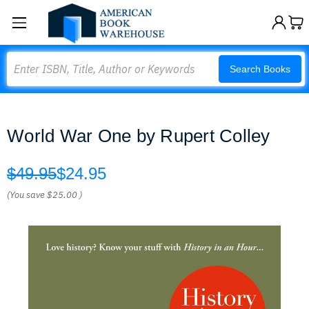
Search
Search Books
World War One by Rupert Colley
$49.95
$24.95
(You save
$25.00
)