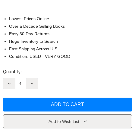
Lowest Prices Online
Over a Decade Selling Books
Easy 30 Day Returns
Huge Inventory to Search
Fast Shipping Across U.S.
Condition: USED - VERY GOOD
Current
Quantity:
Stock:
Decrease
Increase
Quantity
Quantity
of
of
World
World
War
War
One
One
by
by
Rupert
Rupert
Colley
Colley
Add to Wish List