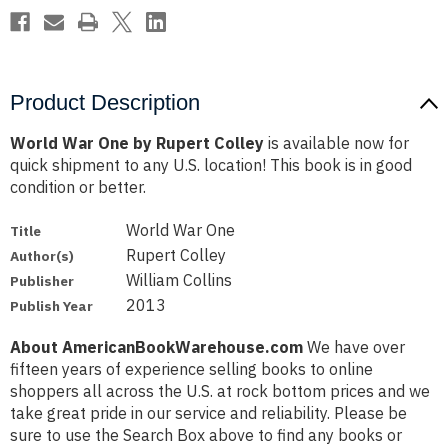
Product Description
World War One by Rupert Colley
is available now for
quick shipment to any U.S. location! This book is in good
condition or better.
World War One
Title
Rupert Colley
Author(s)
William Collins
Publisher
2013
Publish Year
About AmericanBookWarehouse.com
We have over
fifteen years of experience selling books to online
shoppers all across the U.S. at rock bottom prices and we
take great pride in our service and reliability. Please be
sure to use the Search Box above to find any books or