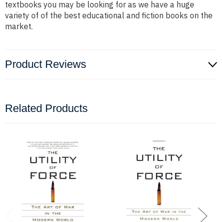
textbooks you may be looking for as we have a huge
variety of of the best educational and fiction books on the
market.
Product Reviews
Related Products