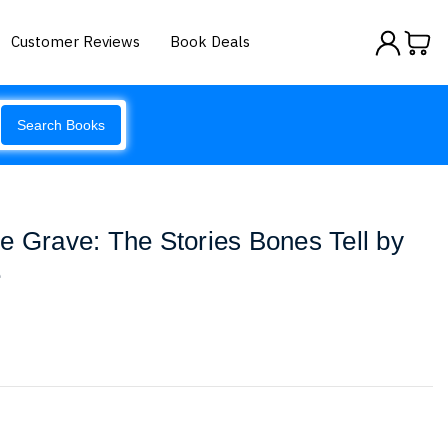
Customer Reviews
Book Deals
Search Books
e Grave: The Stories Bones Tell by
e