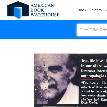
Book Subjects
Search