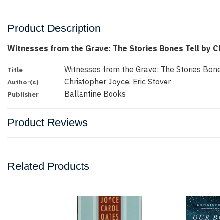
Product Description
Witnesses from the Grave: The Stories Bones Tell by C
Witnesses from the Grave: The Stories Bone
Title
Christopher Joyce, Eric Stover
Author(s)
Ballantine Books
Publisher
Product Reviews
Related Products