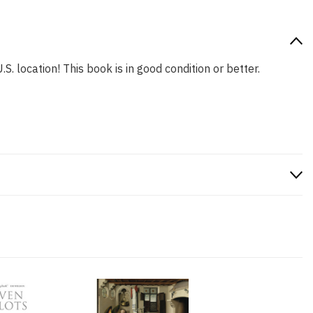
S. location! This book is in good condition or better.