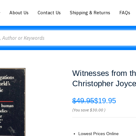
About Us
Contact Us
Shipping & Returns
FAQs
Witnesses from th
Christopher Joyc
$49.95
$19.95
(You save
$30.00
)
Lowest Prices Online