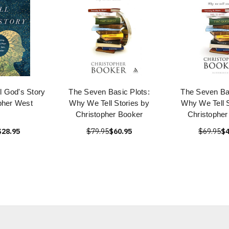
l God's Story
The Seven Basic Plots:
The Seven Bas
pher West
Why We Tell Stories by
Why We Tell S
Christopher Booker
Christopher
$28.95
$79.95
$60.95
$69.95
$4