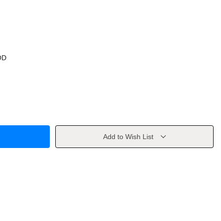
OD
Add to Wish List