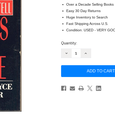
Over a Decade Selling Books
Easy 30 Day Returns
Huge Inventory to Search
Fast Shipping Across U.S.
Condition: USED - VERY GO
Current
Quantity:
Stock:
Decrease
Increase
Quantity
Quantity
of
of
Witnesses
Witnesses
from
from
the
the
Grave:
Grave:
The
The
Stories
Stories
Bones
Bones
Tell
Tell
by
by
Christopher
Christopher
Joyce
Joyce