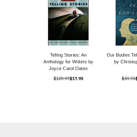
Telling Stories: An
Our Bodies Tel
Anthology for Writers by
by Christo
Joyce Carol Oates
$109.99
$17.95
$59.95