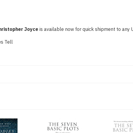
hristopher Joyce
is available now for quick shipment to any U.
s Tell