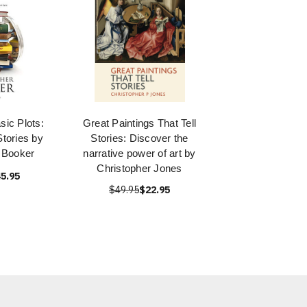
ic Plots:
Great Paintings That Tell
tories by
Stories: Discover the
 Booker
narrative power of art by
Christopher Jones
5.95
$49.95
$22.95