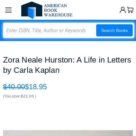
Search
Search Books
Zora Neale Hurston: A Life in Letters
by Carla Kaplan
$40.00
$18.95
(You save
$21.05
)