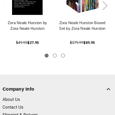
Zora Neale Hurston by
Zora Neale Hurston Boxed
Zora Neale Hurston
Set by Zora Neale Hurston
$49.95
$27.95
$179.99
$89.95
Company Info
About Us
Contact Us
Shipping & Returns