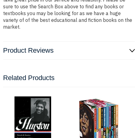
sure to use the Search Box above to find any books or
textbooks you may be looking for as we have a huge
variety of of the best educational and fiction books on the
market.
Product Reviews
Related Products