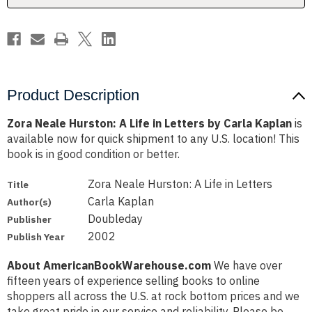
by
by
Carla
Carla
Kaplan
Kaplan
Product Description
Zora Neale Hurston: A Life in Letters by Carla Kaplan
is
available now for quick shipment to any U.S. location! This
book is in good condition or better.
Zora Neale Hurston: A Life in Letters
Title
Carla Kaplan
Author(s)
Doubleday
Publisher
2002
Publish Year
About AmericanBookWarehouse.com
We have over
fifteen years of experience selling books to online
shoppers all across the U.S. at rock bottom prices and we
take great pride in our service and reliability. Please be