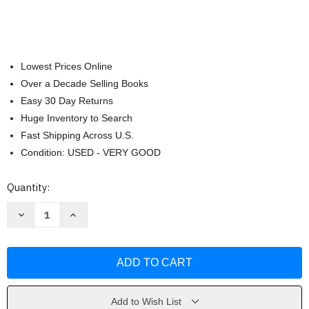
Lowest Prices Online
Over a Decade Selling Books
Easy 30 Day Returns
Huge Inventory to Search
Fast Shipping Across U.S.
Condition: USED - VERY GOOD
Current
Quantity:
Stock:
Decrease
Increase
Quantity
Quantity
of
of
Zora
Zora
Neale
Neale
Hurston:
Hurston:
A
A
Life
Life
in
in
Letters
Letters
Add to Wish List