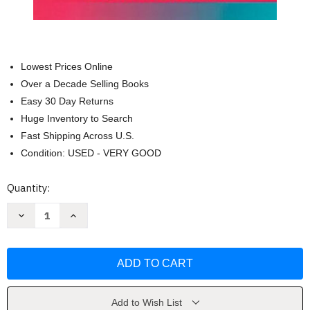
Lowest Prices Online
Over a Decade Selling Books
Easy 30 Day Returns
Huge Inventory to Search
Fast Shipping Across U.S.
Condition: USED - VERY GOOD
Current
Quantity:
Stock:
Decrease
Increase
Quantity
Quantity
of
of
Zebra
Zebra
Mussels
Mussels
Biology,
Biology,
Impacts,
Impacts,
and
and
Control
Control
by
by
Add to Wish List