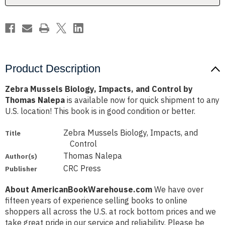
Thomas
Thomas
Nalepa
Nalepa
Product Description
Zebra Mussels Biology, Impacts, and Control by
Thomas Nalepa
is available now for quick shipment to any
U.S. location! This book is in good condition or better.
Zebra Mussels Biology, Impacts, and
Title
Control
Thomas Nalepa
Author(s)
CRC Press
Publisher
About AmericanBookWarehouse.com
We have over
fifteen years of experience selling books to online
shoppers all across the U.S. at rock bottom prices and we
take great pride in our service and reliability. Please be