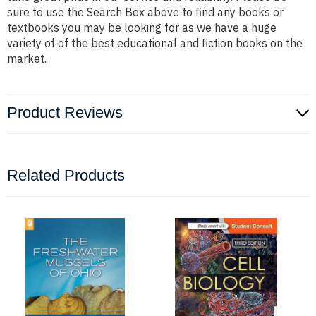
sure to use the Search Box above to find any books or
textbooks you may be looking for as we have a huge
variety of of the best educational and fiction books on the
market.
Product Reviews
Related Products