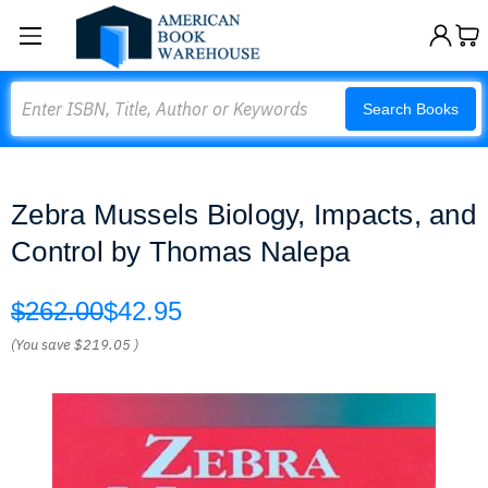
Search
Search Books
Zebra Mussels Biology, Impacts, and
Control by Thomas Nalepa
$262.00
$42.95
(You save
$219.05
)