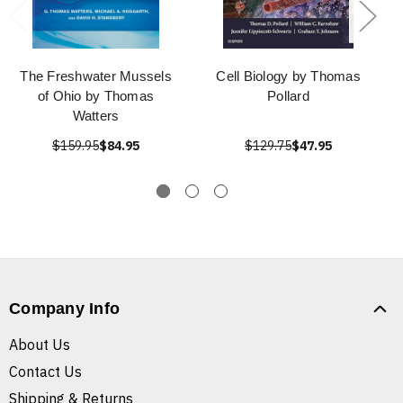
The Freshwater Mussels
Cell Biology by Thomas
of Ohio by Thomas
Pollard
Watters
$159.95
$84.95
$129.75
$47.95
Company Info
About Us
Contact Us
Shipping & Returns