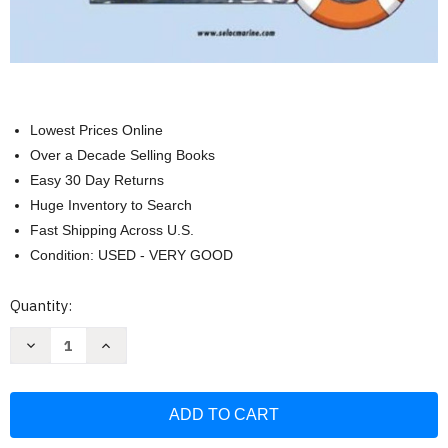
Lowest Prices Online
Over a Decade Selling Books
Easy 30 Day Returns
Huge Inventory to Search
Fast Shipping Across U.S.
Condition: USED - VERY GOOD
Current
Quantity:
Stock:
Decrease
Increase
Quantity
Quantity
of
of
Yamaha,
Yamaha,
Mercury,
Mercury,
&
&
Mariner
Mariner
Outboards,
Outboards,