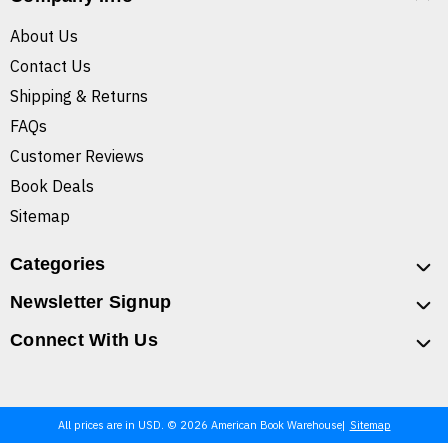
About Us
Contact Us
Shipping & Returns
FAQs
Customer Reviews
Book Deals
Sitemap
Categories
Newsletter Signup
Connect With Us
All prices are in USD. © 2026 American Book Warehouse
Sitemap