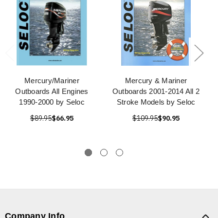
Mercury/Mariner
Mercury & Mariner
Outboards All Engines
Outboards 2001-2014 All 2
1990-2000 by Seloc
Stroke Models by Seloc
$89.95
$66.95
$109.95
$90.95
Company Info