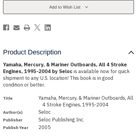
All
All
4
4
Add to Wish List
Stroke
Stroke
Engines,
Engines,
1995-
1995-
2004
2004
by
by
Seloc
Seloc
Product Description
Yamaha, Mercury, & Mariner Outboards, All 4 Stroke
Engines, 1995-2004 by Seloc
is available now for quick
shipment to any U.S. location! This book is in good
condition or better.
Yamaha, Mercury, & Mariner Outboards, All
Title
4 Stroke Engines, 1995-2004
Seloc
Author(s)
Seloc Publishing Inc.
Publisher
2005
Publish Year