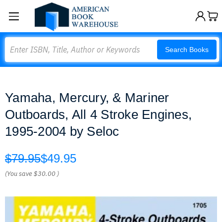
Search
Search Books
Yamaha, Mercury, & Mariner
Outboards, All 4 Stroke Engines,
1995-2004 by Seloc
$79.95
$49.95
(You save
$30.00
)