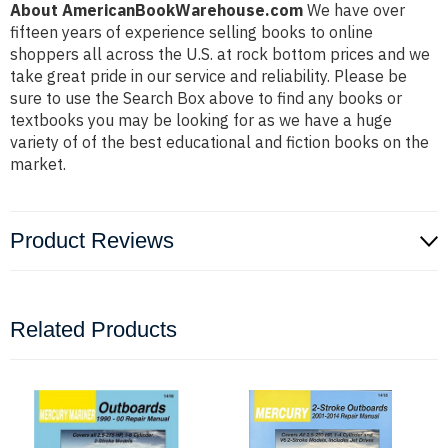
About AmericanBookWarehouse.com
We have over
fifteen years of experience selling books to online
shoppers all across the U.S. at rock bottom prices and we
take great pride in our service and reliability. Please be
sure to use the Search Box above to find any books or
textbooks you may be looking for as we have a huge
variety of of the best educational and fiction books on the
market.
Product Reviews
Related Products