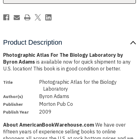
Byron
Byron
Adams
Adams
Product Description
Photographic Atlas For The Biology Laboratory by
Byron Adams
is available now for quick shipment to any
U.S. location! This book is in good condition or better.
Photographic Atlas for the Biology
Title
Laboratory
Byron Adams
Author(s)
Morton Pub Co
Publisher
2009
Publish Year
About AmericanBookWarehouse.com
We have over
fifteen years of experience selling books to online
shoppers all across the U.S. at rock bottom prices and we