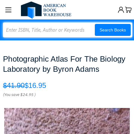
Search
Search Books
Photographic Atlas For The Biology
Laboratory by Byron Adams
$41.90
$16.95
(You save
$24.95
)