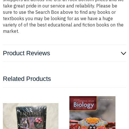
take great pride in our service and reliability. Please be
sure to use the Search Box above to find any books or
textbooks you may be looking for as we have a huge
variety of of the best educational and fiction books on the
market.
Product Reviews
Related Products