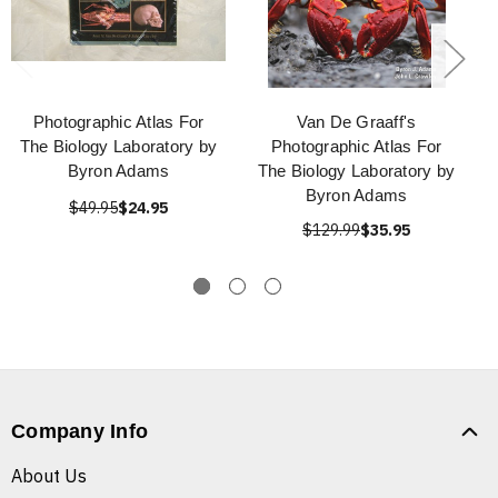
Photographic Atlas For
Van De Graaff's
The Biology Laboratory by
Photographic Atlas For
Byron Adams
The Biology Laboratory by
Byron Adams
$49.95
$24.95
$129.99
$35.95
Company Info
About Us