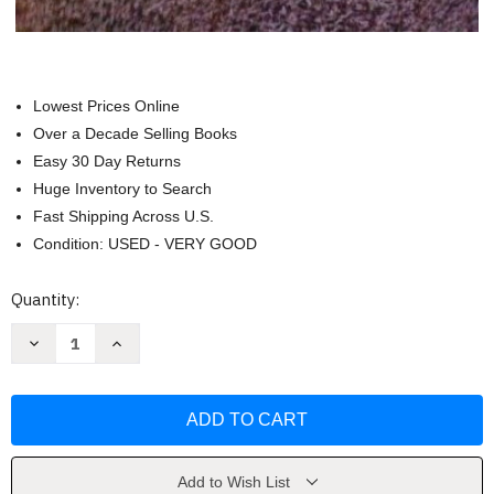
Lowest Prices Online
Over a Decade Selling Books
Easy 30 Day Returns
Huge Inventory to Search
Fast Shipping Across U.S.
Condition: USED - VERY GOOD
Current
Quantity:
Stock:
Decrease
Increase
Quantity
Quantity
of
of
Photographic
Photographic
Atlas
Atlas
For
For
The
The
Biology
Biology
Laboratory
Laboratory
by
by
Add to Wish List