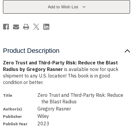
Risk:
Risk:
Reduce
Reduce
Add to Wish List
the
the
Blast
Blast
Radius
Radius
by
by
Gregory
Gregory
Rasner
Rasner
Product Description
Zero Trust and Third-Party Risk: Reduce the Blast
Radius by Gregory Rasner
is available now for quick
shipment to any U.S. location! This book is in good
condition or better.
Zero Trust and Third-Party Risk: Reduce
Title
the Blast Radius
Gregory Rasner
Author(s)
Wiley
Publisher
2023
Publish Year