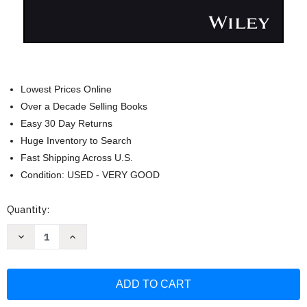
Lowest Prices Online
Over a Decade Selling Books
Easy 30 Day Returns
Huge Inventory to Search
Fast Shipping Across U.S.
Condition: USED - VERY GOOD
Current
Quantity:
Stock:
Decrease
Increase
Quantity
Quantity
of
of
Zero
Zero
Trust
Trust
and
and
Third-
Third-
Party
Party