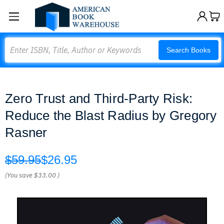
Search
Search Books
Zero Trust and Third-Party Risk:
Reduce the Blast Radius by Gregory
Rasner
$59.95
$26.95
(You save
$33.00
)