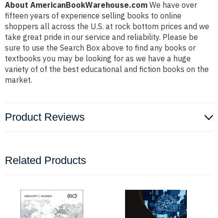
About AmericanBookWarehouse.com
We have over
fifteen years of experience selling books to online
shoppers all across the U.S. at rock bottom prices and we
take great pride in our service and reliability. Please be
sure to use the Search Box above to find any books or
textbooks you may be looking for as we have a huge
variety of of the best educational and fiction books on the
market.
Product Reviews
Related Products