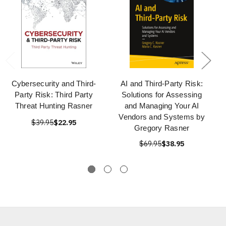
Cybersecurity and Third-
AI and Third-Party Risk:
Party Risk: Third Party
Solutions for Assessing
Threat Hunting Rasner
and Managing Your AI
Vendors and Systems by
$39.95
$22.95
Gregory Rasner
$69.95
$38.95