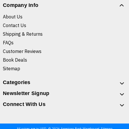
Company Info
About Us
Contact Us
Shipping & Returns
FAQs
Customer Reviews
Book Deals
Sitemap
Categories
Newsletter Signup
Connect With Us
All prices are in USD. © 2026 American Book Warehouse
Sitemap