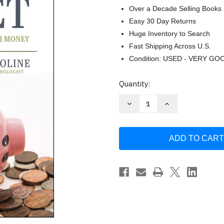
Over a Decade Selling Books
Easy 30 Day Returns
Huge Inventory to Search
Fast Shipping Across U.S.
Condition: USED - VERY GO
Current
Quantity:
Stock:
Decrease
Increase
Quantity
Quantity
of
of
Your
Your
New
New
Money
Money
Mindset:
Mindset:
Create
Create
a
a
Healthy
Healthy
Relationship
Relationship
with
with
Money
Money
by
by
Brad
Brad
Hewitt
Hewitt