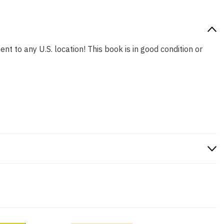
nt to any U.S. location! This book is in good condition or