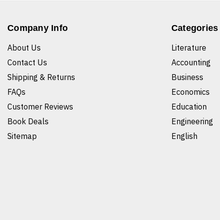
Company Info
Categories
About Us
Literature
Contact Us
Accounting
Shipping & Returns
Business
FAQs
Economics
Customer Reviews
Education
Book Deals
Engineering
Sitemap
English