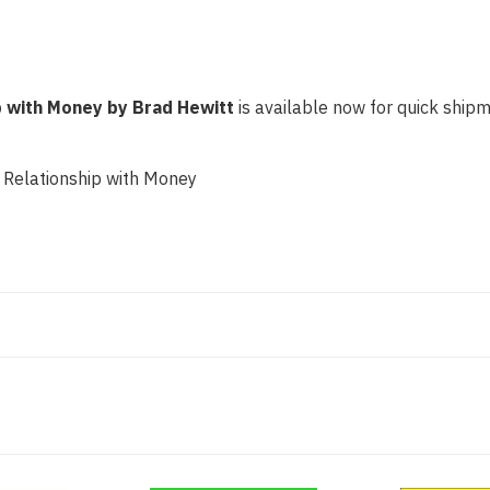
p with Money by Brad Hewitt
is available now for quick shipme
 Relationship with Money