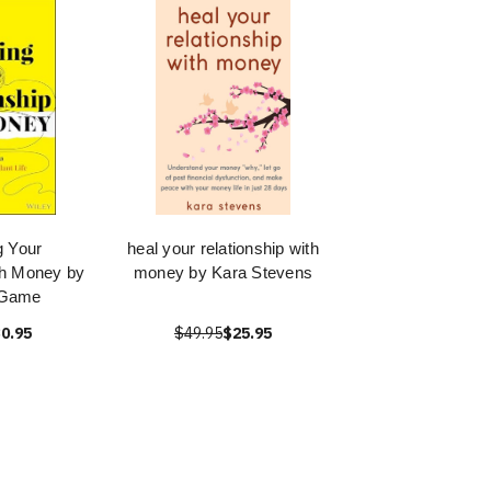
g Your
heal your relationship with
th Money by
money by Kara Stevens
 Game
0.95
$49.95
$25.95