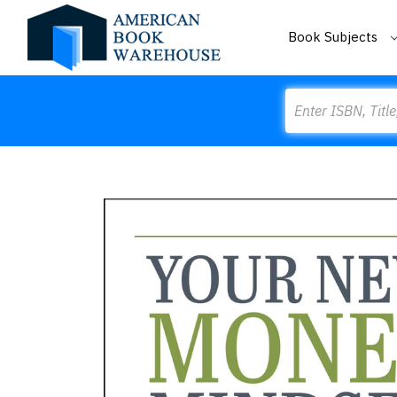
Book Subjects
Search