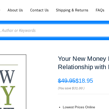
About Us
Contact Us
Shipping & Returns
FAQs
Your New Money M
Relationship with
$49.95
$18.95
(You save
$31.00
)
Lowest Prices Online