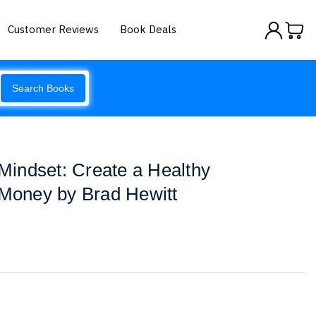
Customer Reviews
Book Deals
Search Books
indset: Create a Healthy
 Money by Brad Hewitt