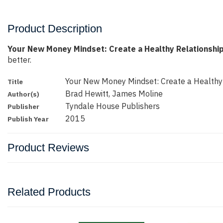
Product Description
Your New Money Mindset: Create a Healthy Relationshi
better.
Your New Money Mindset: Create a Healthy
Title
Brad Hewitt, James Moline
Author(s)
Tyndale House Publishers
Publisher
2015
Publish Year
Product Reviews
Related Products