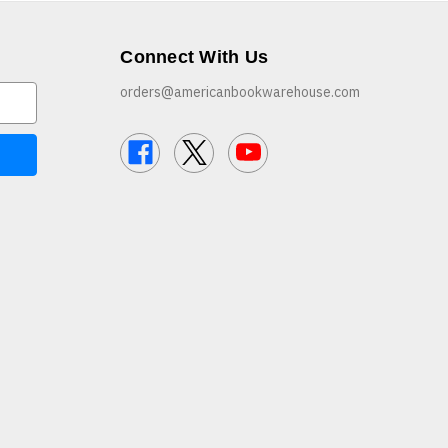
Connect With Us
orders@americanbookwarehouse.com