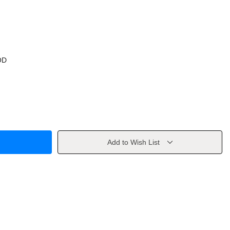
OD
Add to Wish List