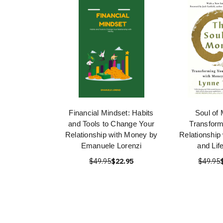
Financial Mindset: Habits
Soul of
and Tools to Change Your
Transform
Relationship with Money by
Relationship
Emanuele Lorenzi
and Lif
$49.95
$22.95
$49.95