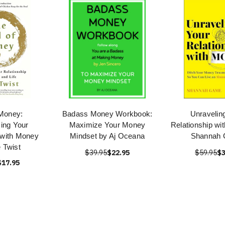
 Money:
Badass Money Workbook:
Unravelin
ing Your
Maximize Your Money
Relationship wi
 with Money
Mindset by Aj Oceana
Shannah
e Twist
$39.95
$22.95
$59.95
$3
$17.95