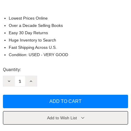
Lowest Prices Online
Over a Decade Selling Books
Easy 30 Day Returns
Huge Inventory to Search
Fast Shipping Across U.S.
Condition: USED - VERY GOOD
Current
Quantity:
Stock:
Decrease
Increase
Quantity
Quantity
of
of
Yemen
Yemen
by
by
Tim
Tim
Mackintosh-
Mackintosh-
Smith
Smith
Add to Wish List