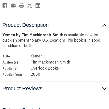
Product Description
Yemen by Tim Mackintosh-Smith
is available now for
quick shipment to any U.S. location! This book is in good
condition or better.
Yemen
Title
Tim Mackintosh-Smith
Author(s)
Overlook Books
Publisher
2000
Publish Year
Product Reviews