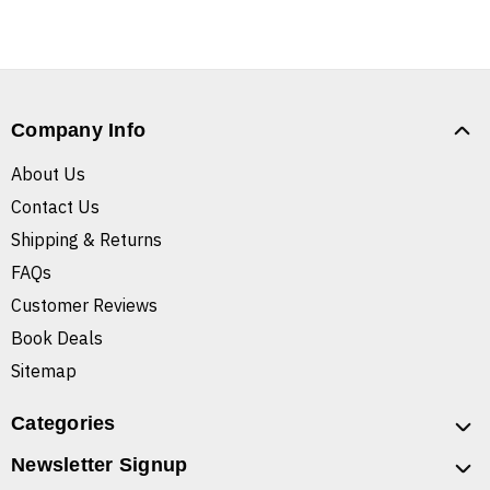
Company Info
About Us
Contact Us
Shipping & Returns
FAQs
Customer Reviews
Book Deals
Sitemap
Categories
Newsletter Signup