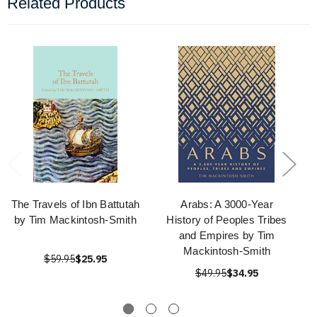
Related Products
The Travels of Ibn Battutah
Arabs: A 3000-Year
by Tim Mackintosh-Smith
History of Peoples Tribes
and Empires by Tim
Mackintosh-Smith
$59.95
$25.95
$49.95
$34.95