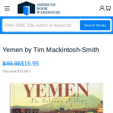
Search
Search Books
Yemen by Tim Mackintosh-Smith
$49.95
$16.95
(You save
$33.00
)