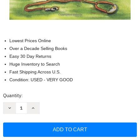
Lowest Prices Online
Over a Decade Selling Books
Easy 30 Day Returns
Huge Inventory to Search
Fast Shipping Across U.S.
Condition: USED - VERY GOOD
Current
Quantity:
Stock:
Decrease
Increase
Quantity
Quantity
of
of
Zen
Zen
Unleashed:
Unleashed:
Everyday
Everyday
Buddhist
Buddhist
Wisdom
Wisdom