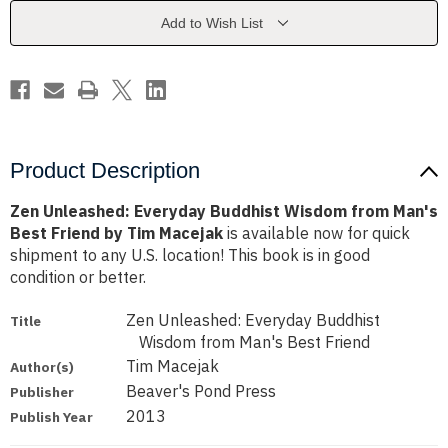
from
from
Man's
Man's
Add to Wish List
Best
Best
Friend
Friend
by
by
Tim
Tim
Macejak
Macejak
Product Description
Zen Unleashed: Everyday Buddhist Wisdom from Man's
Best Friend by Tim Macejak
is available now for quick
shipment to any U.S. location! This book is in good
condition or better.
Zen Unleashed: Everyday Buddhist
Title
Wisdom from Man's Best Friend
Tim Macejak
Author(s)
Beaver's Pond Press
Publisher
2013
Publish Year