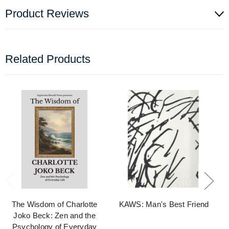
Product Reviews
Related Products
The Wisdom of Charlotte
KAWS: Man's Best Friend
Joko Beck: Zen and the
Psychology of Everyday