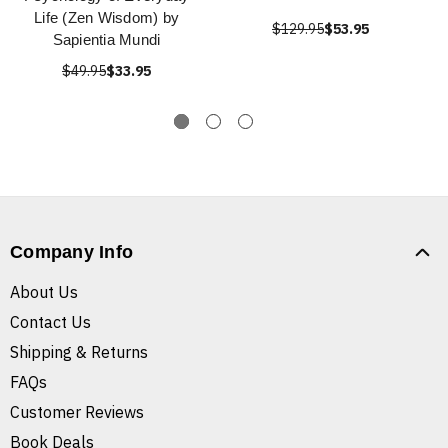
Life (Zen Wisdom) by
$129.95
$53.95
Sapientia Mundi
$49.95
$33.95
Company Info
About Us
Contact Us
Shipping & Returns
FAQs
Customer Reviews
Book Deals