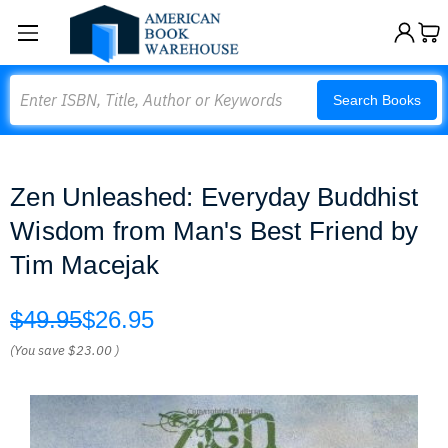
Search
Search Books
Zen Unleashed: Everyday Buddhist
Wisdom from Man's Best Friend by
Tim Macejak
$49.95
$26.95
(You save
$23.00
)