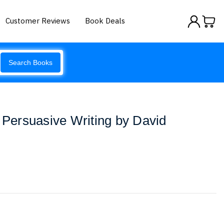
Customer Reviews
Book Deals
Search Books
f Persuasive Writing by David