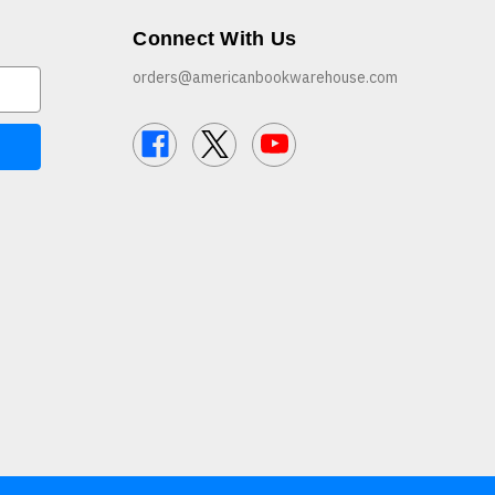
Connect With Us
orders@americanbookwarehouse.com