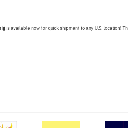
eig
is available now for quick shipment to any U.S. location! Thi