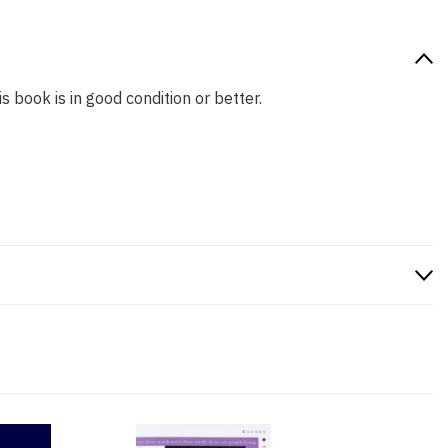
s book is in good condition or better.