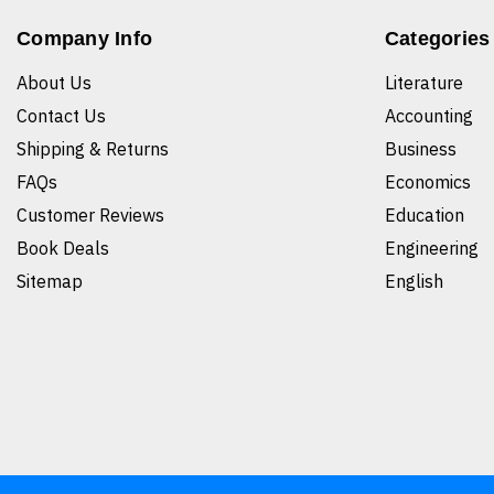
Company Info
Categories
About Us
Literature
Contact Us
Accounting
Shipping & Returns
Business
FAQs
Economics
Customer Reviews
Education
Book Deals
Engineering
Sitemap
English