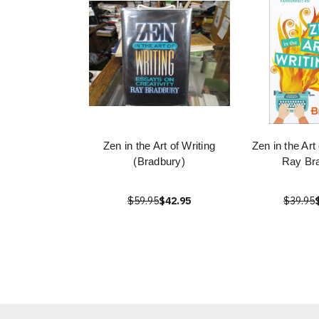
Zen in the Art of Writing
Zen in the Art
(Bradbury)
Ray Br
$59.95
$42.95
$39.95