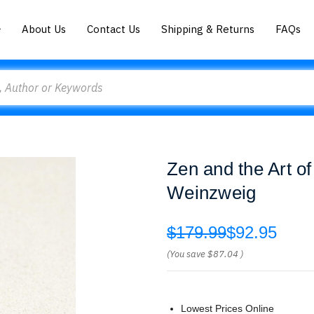
About Us
Contact Us
Shipping & Returns
FAQs
Zen and the Art o
Weinzweig
$179.99
$92.95
(You save
$87.04
)
Lowest Prices Online