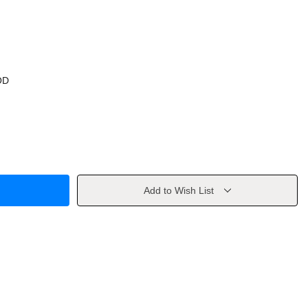
OD
Add to Wish List