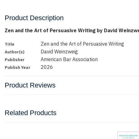
Product Description
Zen and the Art of Persuasive Writing by David Weinzw
Zen and the Art of Persuasive Writing
Title
David Weinzweig
Author(s)
American Bar Association
Publisher
2026
Publish Year
Product Reviews
Related Products