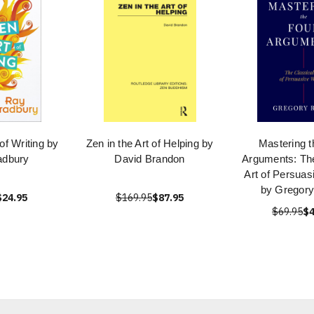
 of Writing by
Zen in the Art of Helping by
Mastering t
adbury
David Brandon
Arguments: The
Art of Persuas
by Gregory
$24.95
$169.95
$87.95
$69.95
$4