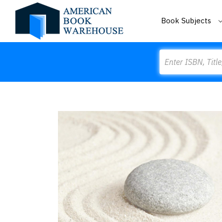
Book Subjects
Search