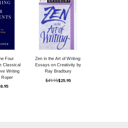
he Four
Zen in the Art of Writing:
 Classical
Essays on Creativity by
ive Writing
Ray Bradbury
 Roper
$49.95
$25.95
8.95