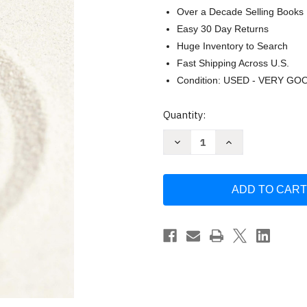
Over a Decade Selling Books
Easy 30 Day Returns
Huge Inventory to Search
Fast Shipping Across U.S.
Condition: USED - VERY GO
Current
Quantity:
Stock:
Decrease
Increase
Quantity
Quantity
of
of
Zen
Zen
and
and
the
the
Art
Art
of
of
Persuasive
Persuasive
Writing
Writing
by
by
David
David
Weinzweig
Weinzweig