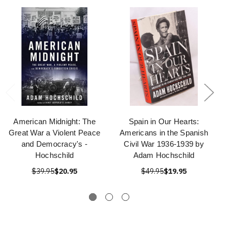
American Midnight: The
Spain in Our Hearts:
Great War a Violent Peace
Americans in the Spanish
and Democracy's -
Civil War 1936-1939 by
Hochschild
Adam Hochschild
$39.95
$20.95
$49.95
$19.95