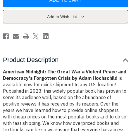
The
The
Great
Great
War
War
a
a
Violent
Violent
Add to Wish List
Peace
Peace
and
and
Democracy's
Democracy's
Forgotten
Forgotten
Crisis
Crisis
by
by
Adam
Adam
Hochschild
Hochschild
Product Description
American Midnight: The Great War a Violent Peace and
Democracy's Forgotten Crisis by Adam Hochschild
is
available now for quick shipment to any U.S. location!
Published in 2023, this widely popular book has proven to
serve its audience well, based on the abundance of
positive reviews it has received by its readers. Over the
years we have learned how to provide online shoppers
with cheap prices on the most popular books and to do so
with fast shipping. We know how overpriced books and
textbooks can be so we ensure that everyone has access