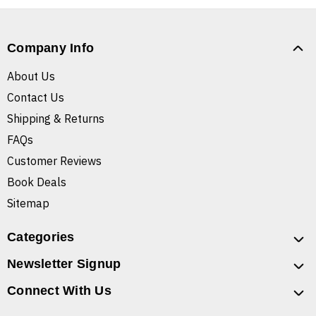
Company Info
About Us
Contact Us
Shipping & Returns
FAQs
Customer Reviews
Book Deals
Sitemap
Categories
Newsletter Signup
Connect With Us