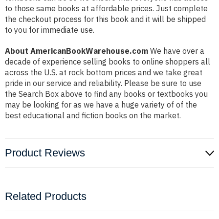
to those same books at affordable prices. Just complete
the checkout process for this book and it will be shipped
to you for immediate use.
About AmericanBookWarehouse.com
We have over a
decade of experience selling books to online shoppers all
across the U.S. at rock bottom prices and we take great
pride in our service and reliability. Please be sure to use
the Search Box above to find any books or textbooks you
may be looking for as we have a huge variety of of the
best educational and fiction books on the market.
Product Reviews
Related Products