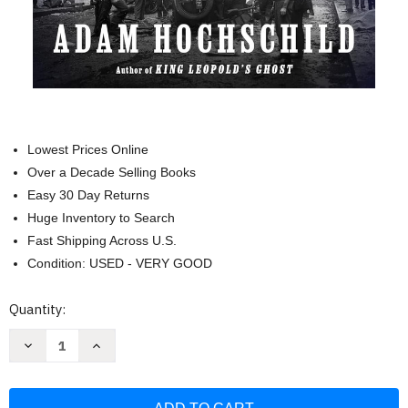
Lowest Prices Online
Over a Decade Selling Books
Easy 30 Day Returns
Huge Inventory to Search
Fast Shipping Across U.S.
Condition: USED - VERY GOOD
Current
Quantity:
Stock:
Decrease
Increase
Quantity
Quantity
of
of
American
American
Midnight:
Midnight: