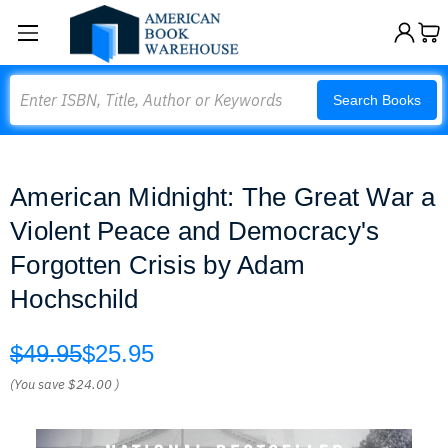
Search
Search Books
American Midnight: The Great War a
Violent Peace and Democracy's
Forgotten Crisis by Adam
Hochschild
$49.95
$25.95
(You save
$24.00
)