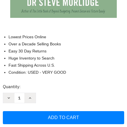
Lowest Prices Online
Over a Decade Selling Books
Easy 30 Day Returns
Huge Inventory to Search
Fast Shipping Across U.S.
Condition: USED - VERY GOOD
Current
Quantity:
Stock:
Decrease
Increase
Quantity
Quantity
of
of
Zen
Zen
and
and
the
the
Art
Art
of
of