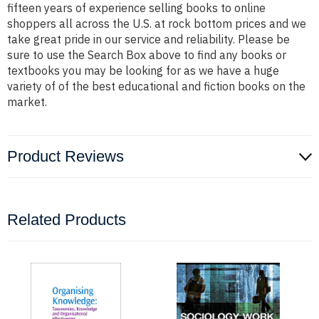
fifteen years of experience selling books to online
shoppers all across the U.S. at rock bottom prices and we
take great pride in our service and reliability. Please be
sure to use the Search Box above to find any books or
textbooks you may be looking for as we have a huge
variety of of the best educational and fiction books on the
market.
Product Reviews
Related Products