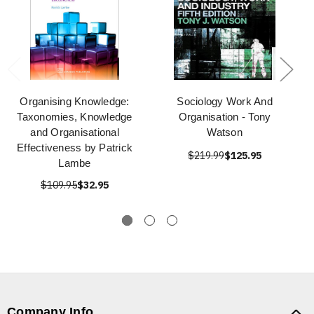
Organising Knowledge:
Sociology Work And
Taxonomies, Knowledge
Organisation - Tony
and Organisational
Watson
Effectiveness by Patrick
$219.99
$125.95
Lambe
$109.95
$32.95
Company Info