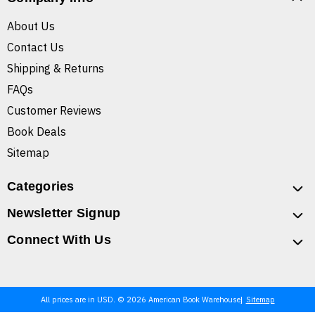
About Us
Contact Us
Shipping & Returns
FAQs
Customer Reviews
Book Deals
Sitemap
Categories
Newsletter Signup
Connect With Us
All prices are in USD. © 2026 American Book Warehouse
Sitemap