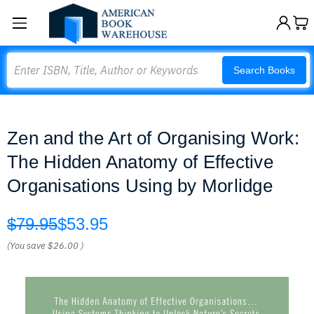
Search
Search Books
Zen and the Art of Organising Work:
The Hidden Anatomy of Effective
Organisations Using by Morlidge
$79.95
$53.95
(You save
$26.00
)