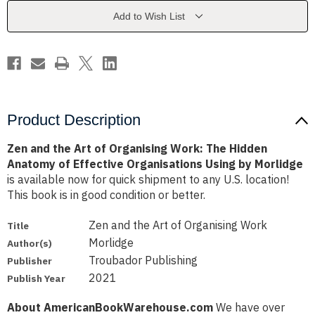
Organising
Organising
Work:
Work:
Add to Wish List
The
The
Hidden
Hidden
Anatomy
Anatomy
of
of
Effective
Effective
Organisations
Organisations
Using
Using
by
by
Morlidge
Morlidge
Product Description
Zen and the Art of Organising Work: The Hidden
Anatomy of Effective Organisations Using by Morlidge
is available now for quick shipment to any U.S. location!
This book is in good condition or better.
Zen and the Art of Organising Work
Title
Morlidge
Author(s)
Troubador Publishing
Publisher
2021
Publish Year
About AmericanBookWarehouse.com
We have over