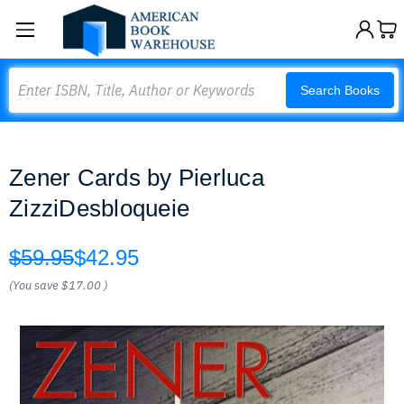
Search
Search Books
Zener Cards by Pierluca
ZizziDesbloqueie
$59.95
$42.95
(You save
$17.00
)