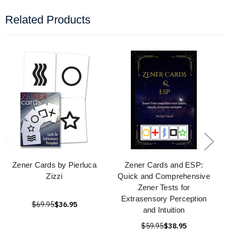
Related Products
Zener Cards by Pierluca
Zener Cards and ESP:
Zizzi
Quick and Comprehensive
Zener Tests for
Extrasensory Perception
$69.95
$36.95
and Intuition
$59.95
$38.95