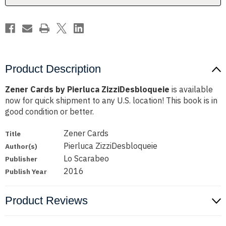
Product Description
Zener Cards by Pierluca ZizziDesbloqueie
is available
now for quick shipment to any U.S. location! This book is in
good condition or better.
Zener Cards
Title
Pierluca ZizziDesbloqueie
Author(s)
Lo Scarabeo
Publisher
2016
Publish Year
Product Reviews