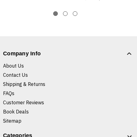
Company Info
About Us
Contact Us
Shipping & Returns
FAQs
Customer Reviews
Book Deals
Sitemap
Categories