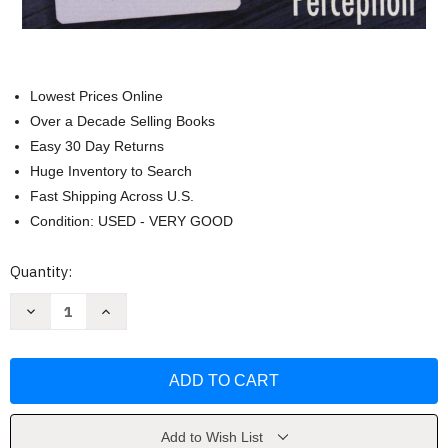
Lowest Prices Online
Over a Decade Selling Books
Easy 30 Day Returns
Huge Inventory to Search
Fast Shipping Across U.S.
Condition: USED - VERY GOOD
Current
Quantity:
Stock:
Decrease
Increase
Quantity
Quantity
of
of
Zener
Zener
Cards
Cards
by
by
Pierluca
Pierluca
ZizziDesbloqueie
ZizziDesbloqueie
Add to Wish List