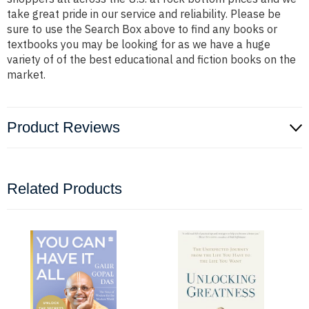
take great pride in our service and reliability. Please be
sure to use the Search Box above to find any books or
textbooks you may be looking for as we have a huge
variety of of the best educational and fiction books on the
market.
Product Reviews
Related Products