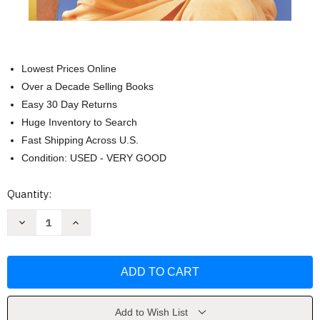
Lowest Prices Online
Over a Decade Selling Books
Easy 30 Day Returns
Huge Inventory to Search
Fast Shipping Across U.S.
Condition: USED - VERY GOOD
Current
Quantity:
Stock:
Decrease
Increase
Quantity
Quantity
of
of
You
You
Can
Can
Have
Have
It
It
All:
All:
Unlock
Unlock
the
the
Add to Wish List