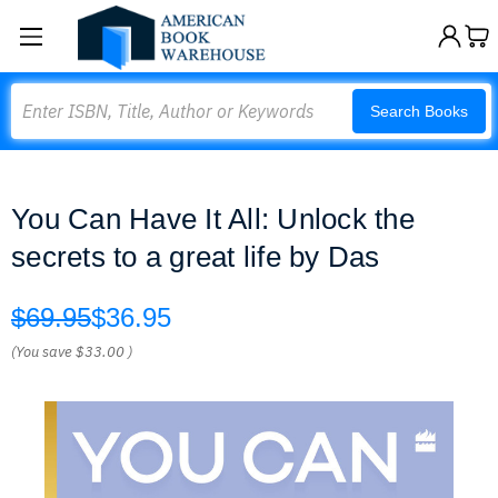
Search
Search Books
You Can Have It All: Unlock the
secrets to a great life by Das
$69.95
$36.95
(You save
$33.00
)