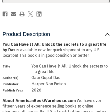
secrets
secrets
to
to
a
a
great
great
life
life
by
by
Das
Das
Product Description
You Can Have It All: Unlock the secrets to a great life
by Das
is available now for quick shipment to any U.S.
location! This book is in good condition or better.
You Can Have It All: Unlock the secrets to
Title
a great life
Gaur Gopal Das
Author(s)
Harper Non Fiction
Publisher
2026
Publish Year
About AmericanBookWarehouse.com
We have over
fifteen years of experience selling books to online
shoppers all across the U.S. at rock bottom prices and we