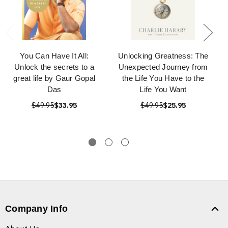
You Can Have It All:
Unlocking Greatness: The
Unlock the secrets to a
Unexpected Journey from
great life by Gaur Gopal
the Life You Have to the
Das
Life You Want
$49.95
$33.95
$49.95
$25.95
Company Info