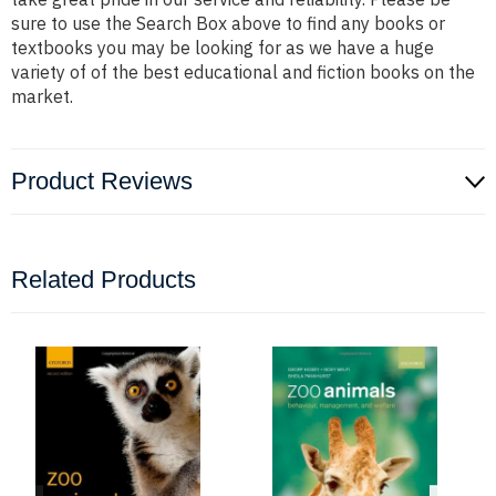
sure to use the Search Box above to find any books or
textbooks you may be looking for as we have a huge
variety of of the best educational and fiction books on the
market.
Product Reviews
Related Products