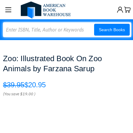
Search
Search Books
Zoo: Illustrated Book On Zoo
Animals by Farzana Sarup
$39.95
$20.95
(You save
$19.00
)