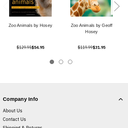
Zoo Animals by Hosey
Zoo Animals by Geoff
Hosey
$129.95
$54.95
$119.99
$31.95
Company Info
About Us
Contact Us
Shipping & Returns