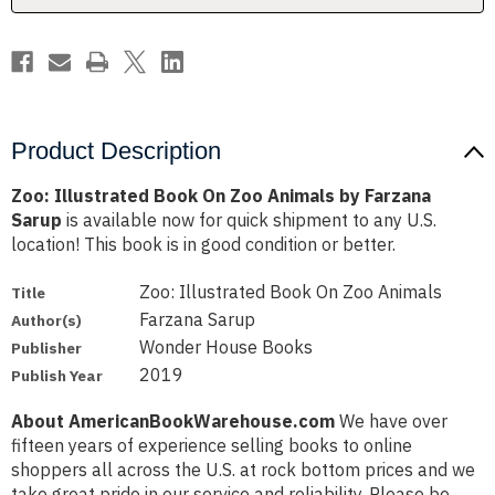
Farzana
Farzana
Sarup
Sarup
Product Description
Zoo: Illustrated Book On Zoo Animals by Farzana
Sarup
is available now for quick shipment to any U.S.
location! This book is in good condition or better.
Zoo: Illustrated Book On Zoo Animals
Title
Farzana Sarup
Author(s)
Wonder House Books
Publisher
2019
Publish Year
About AmericanBookWarehouse.com
We have over
fifteen years of experience selling books to online
shoppers all across the U.S. at rock bottom prices and we
take great pride in our service and reliability. Please be