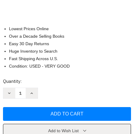
Lowest Prices Online
Over a Decade Selling Books
Easy 30 Day Returns
Huge Inventory to Search
Fast Shipping Across U.S.
Condition: USED - VERY GOOD
Current
Quantity:
Stock:
Decrease
Increase
Quantity
Quantity
of
of
Zoo:
Zoo:
Illustrated
Illustrated
Book
Book
On
On
Zoo
Zoo
Animals
Animals
by
by
Add to Wish List