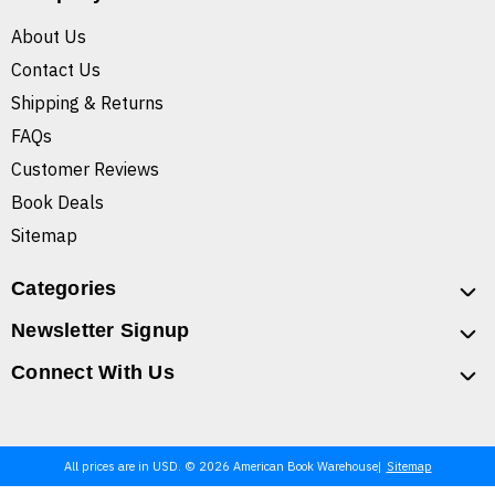
About Us
Contact Us
Shipping & Returns
FAQs
Customer Reviews
Book Deals
Sitemap
Categories
Newsletter Signup
Connect With Us
All prices are in USD. © 2026 American Book Warehouse
Sitemap