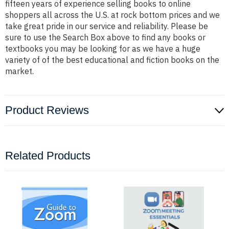
fifteen years of experience selling books to online
shoppers all across the U.S. at rock bottom prices and we
take great pride in our service and reliability. Please be
sure to use the Search Box above to find any books or
textbooks you may be looking for as we have a huge
variety of of the best educational and fiction books on the
market.
Product Reviews
Related Products