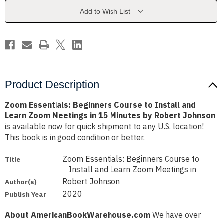
Install
Install
and
and
Add to Wish List
Learn
Learn
Zoom
Zoom
Meetings
Meetings
in
in
15
15
Minutes
Minutes
by
by
Robert
Robert
Johnson
Johnson
Product Description
Zoom Essentials: Beginners Course to Install and
Learn Zoom Meetings in 15 Minutes by Robert Johnson
is available now for quick shipment to any U.S. location!
This book is in good condition or better.
Zoom Essentials: Beginners Course to
Title
Install and Learn Zoom Meetings in
Robert Johnson
Author(s)
2020
Publish Year
About AmericanBookWarehouse.com
We have over