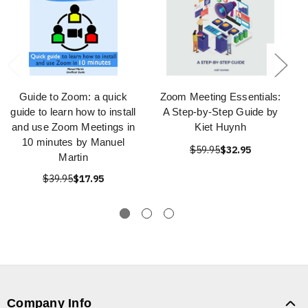
Guide to Zoom: a quick
Zoom Meeting Essentials:
guide to learn how to install
A Step-by-Step Guide by
and use Zoom Meetings in
Kiet Huynh
10 minutes by Manuel
$59.95
$32.95
Martin
$39.95
$17.95
Company Info