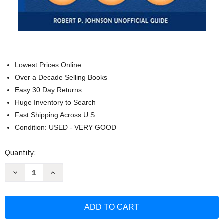
Lowest Prices Online
Over a Decade Selling Books
Easy 30 Day Returns
Huge Inventory to Search
Fast Shipping Across U.S.
Condition: USED - VERY GOOD
Current
Quantity:
Stock:
Decrease
Increase
Quantity
Quantity
of
of
Zoom
Zoom
Essentials:
Essentials:
Beginners
Beginners
Course
Course
to
to