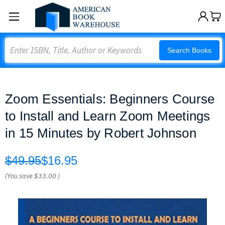
Search
Search Books
Zoom Essentials: Beginners Course
to Install and Learn Zoom Meetings
in 15 Minutes by Robert Johnson
$49.95
$16.95
(You save
$33.00
)