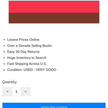
Lowest Prices Online
Over a Decade Selling Books
Easy 30 Day Returns
Huge Inventory to Search
Fast Shipping Across U.S.
Condition: USED - VERY GOOD
Current
Quantity:
Stock:
Decrease
Increase
Quantity
Quantity
of
of
Wisconsin
Wisconsin
Rules
Rules