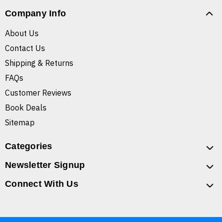
Company Info
About Us
Contact Us
Shipping & Returns
FAQs
Customer Reviews
Book Deals
Sitemap
Categories
Newsletter Signup
Connect With Us