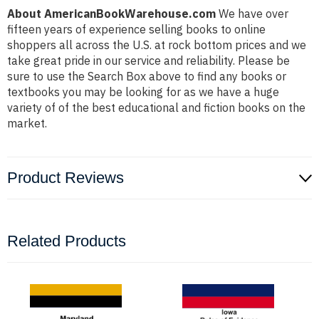
About AmericanBookWarehouse.com
We have over
fifteen years of experience selling books to online
shoppers all across the U.S. at rock bottom prices and we
take great pride in our service and reliability. Please be
sure to use the Search Box above to find any books or
textbooks you may be looking for as we have a huge
variety of of the best educational and fiction books on the
market.
Product Reviews
Related Products