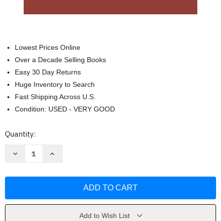
Lowest Prices Online
Over a Decade Selling Books
Easy 30 Day Returns
Huge Inventory to Search
Fast Shipping Across U.S.
Condition: USED - VERY GOOD
Current
Quantity:
Stock:
Decrease
Increase
Quantity
Quantity
of
of
Zoroastrianism
Zoroastrianism
and
and
the
the
Teachings
Teachings
of
of
Zarathustra
Zarathustra
by
by
Add to Wish List