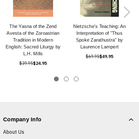
The Yasna of the Zend
Nietzsche's Teaching: An
Avesta of the Zoroastrian
Interpretation of "Thus
Tradition in Modern
Spoke Zarathustra" by
English: Sacred Liturgy by
Laurence Lampert
L.H. Mills
$69.95
$49.95
$39.95
$24.95
Company Info
About Us