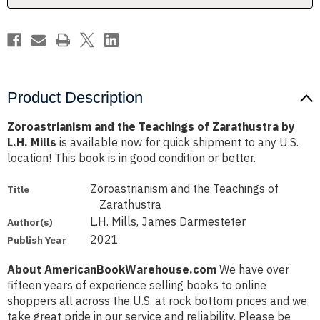
L.H.
L.H.
Mills
Mills
Product Description
Zoroastrianism and the Teachings of Zarathustra by
L.H. Mills
is available now for quick shipment to any U.S.
location! This book is in good condition or better.
Zoroastrianism and the Teachings of
Title
Zarathustra
L.H. Mills, James Darmesteter
Author(s)
2021
Publish Year
About AmericanBookWarehouse.com
We have over
fifteen years of experience selling books to online
shoppers all across the U.S. at rock bottom prices and we
take great pride in our service and reliability. Please be