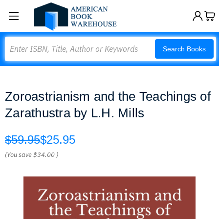
Search
Search Books
Zoroastrianism and the Teachings of
Zarathustra by L.H. Mills
$59.95
$25.95
(You save
$34.00
)