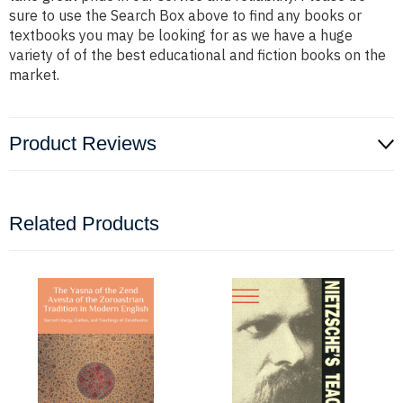
sure to use the Search Box above to find any books or
textbooks you may be looking for as we have a huge
variety of of the best educational and fiction books on the
market.
Product Reviews
Related Products