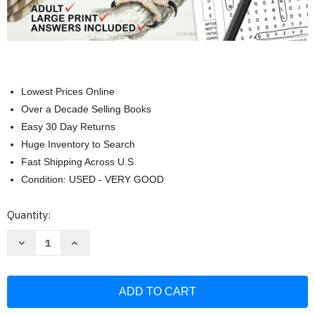
Lowest Prices Online
Over a Decade Selling Books
Easy 30 Day Returns
Huge Inventory to Search
Fast Shipping Across U.S.
Condition: USED - VERY GOOD
Current
Quantity:
Stock:
Decrease
Increase
Quantity
Quantity
of
of
Zoology
Zoology
Word
Word
Searches
Searches
&
&
Games
Games