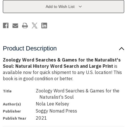
for
for
the
the
Add to Wish List
Naturalist's
Naturalist's
Soul:
Soul:
Natural
Natural
History
History
Word
Word
Search
Search
and
and
Large
Large
Print
Print
Product Description
Zoology Word Searches & Games for the Naturalist's
Soul: Natural History Word Search and Large Print
is
available now for quick shipment to any U.S. location! This
book is in good condition or better.
Zoology Word Searches & Games for the
Title
Naturalist's Soul
Nola Lee Kelsey
Author(s)
Soggy Nomad Press
Publisher
2021
Publish Year