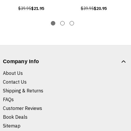
$39.95
$21.95
$39.95
$20.95
Company Info
About Us
Contact Us
Shipping & Returns
FAQs
Customer Reviews
Book Deals
Sitemap