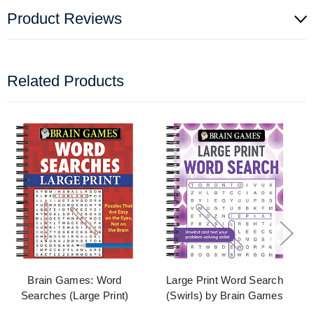
Product Reviews
Related Products
Brain Games: Word
Large Print Word Search
Searches (Large Print)
(Swirls) by Brain Games