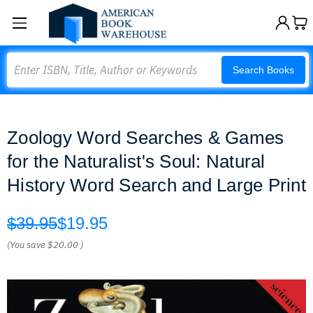
Search
Search Books
Zoology Word Searches & Games
for the Naturalist's Soul: Natural
History Word Search and Large Print
$39.95
$19.95
(You save
$20.00
)