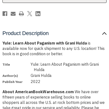
Product Description
Yule: Learn About Paganism with Grani Hulda
is
available now for quick shipment to any U.S. location! This
book is in good condition or better.
Yule: Learn About Paganism with Grani
Title
Hulda
Grani Hulda
Author(s)
2022
Publish Year
About AmericanBookWarehouse.com
We have over
fifteen years of experience selling books to online
shoppers all across the U.S. at rock bottom prices and we
take great pride in our service and reliability. Please be