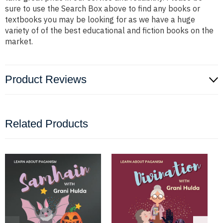
sure to use the Search Box above to find any books or
textbooks you may be looking for as we have a huge
variety of of the best educational and fiction books on the
market.
Product Reviews
Related Products