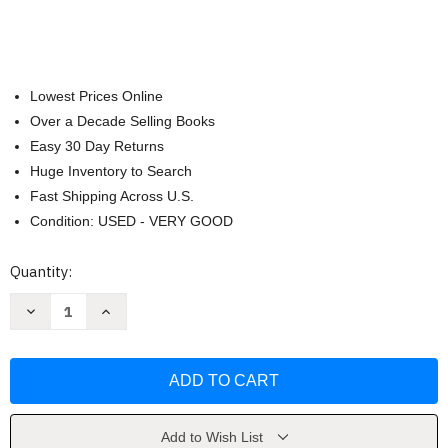
Lowest Prices Online
Over a Decade Selling Books
Easy 30 Day Returns
Huge Inventory to Search
Fast Shipping Across U.S.
Condition: USED - VERY GOOD
Current
Quantity:
Stock:
Decrease
Increase
Quantity
Quantity
of
of
Yule:
Yule:
Learn
Learn
About
About
Paganism
Paganism
with
with
Grani
Grani
Hulda
Hulda
Add to Wish List