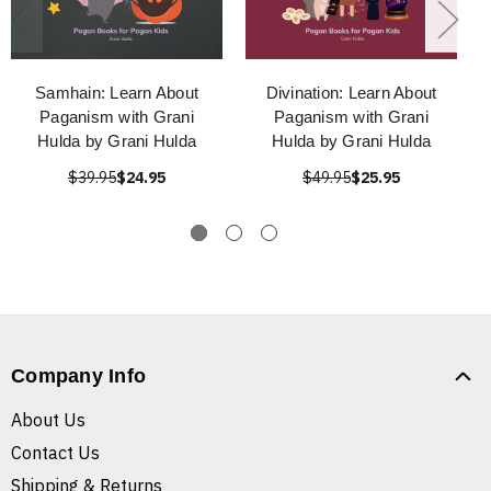
Samhain: Learn About
Divination: Learn About
Paganism with Grani
Paganism with Grani
Hulda by Grani Hulda
Hulda by Grani Hulda
$39.95
$24.95
$49.95
$25.95
Company Info
About Us
Contact Us
Shipping & Returns