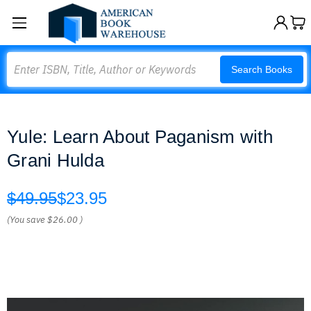
Search
Search Books
Yule: Learn About Paganism with
Grani Hulda
$49.95
$23.95
(You save
$26.00
)