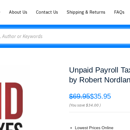
About Us
Contact Us
Shipping & Returns
FAQs
Unpaid Payroll T
by Robert Nordla
$69.95
$35.95
(You save
$34.00
)
Lowest Prices Online