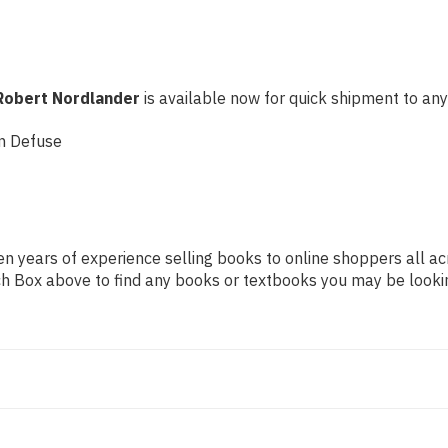
Robert Nordlander
is available now for quick shipment to any U
n Defuse
n years of experience selling books to online shoppers all ac
arch Box above to find any books or textbooks you may be looki