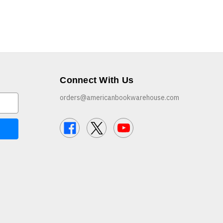
Connect With Us
orders@americanbookwarehouse.com