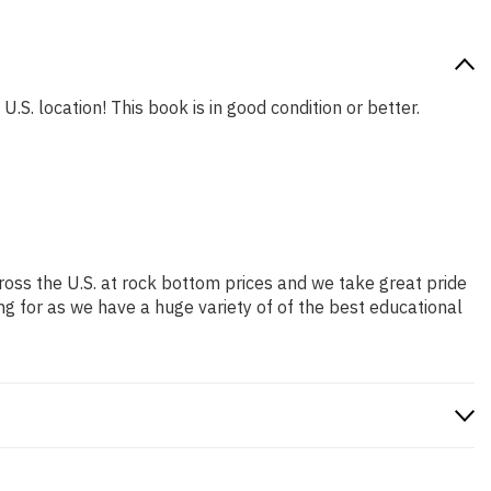
.S. location! This book is in good condition or better.
ross the U.S. at rock bottom prices and we take great pride
ng for as we have a huge variety of of the best educational