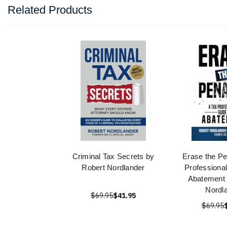
Related Products
Criminal Tax Secrets by
Erase the Pe
Robert Nordlander
Professional
Abatement 
Nordl
$69.95
$41.95
$69.95