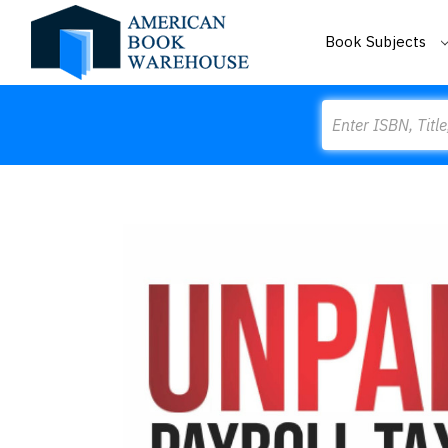
Book Subjects
Search