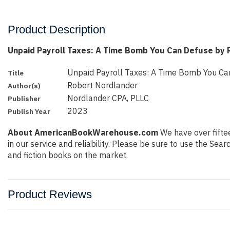
Product Description
Unpaid Payroll Taxes: A Time Bomb You Can Defuse by 
Unpaid Payroll Taxes: A Time Bomb You Ca
Title
Robert Nordlander
Author(s)
Nordlander CPA, PLLC
Publisher
2023
Publish Year
About AmericanBookWarehouse.com
We have over fiftee
in our service and reliability. Please be sure to use the Se
and fiction books on the market.
Product Reviews