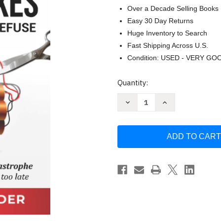
Over a Decade Selling Books
Easy 30 Day Returns
Huge Inventory to Search
Fast Shipping Across U.S.
Condition: USED - VERY GO
Current
Quantity:
Stock:
Decrease
Increase
Quantity
Quantity
of
of
Unpaid
Unpaid
Payroll
Payroll
Taxes:
Taxes:
A
A
Time
Time
Bomb
Bomb
You
You
Can
Can
Defuse
Defuse
by
by
Robert
Robert
Nordlander
Nordlander