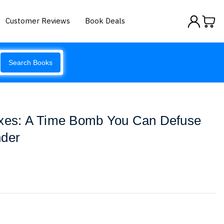
Customer Reviews
Book Deals
Search Books
axes: A Time Bomb You Can Defuse
nder