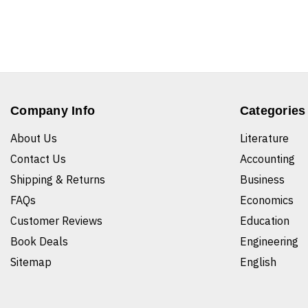
Company Info
Categories
About Us
Literature
Contact Us
Accounting
Shipping & Returns
Business
FAQs
Economics
Customer Reviews
Education
Book Deals
Engineering
Sitemap
English