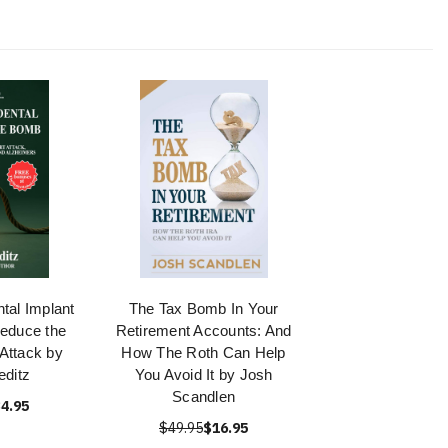
tal Implant
The Tax Bomb In Your
educe the
Retirement Accounts: And
 Attack by
How The Roth Can Help
ditz
You Avoid It by Josh
Scandlen
4.95
$49.95
$16.95