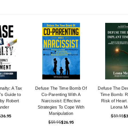
nalty: A Tax
Defuse The Time Bomb Of
Defuse The Den
's Guide to
Co-Parenting With A
Time Bomb: R
by Robert
Narcissist: Effective
Risk of Heart
ander
Strategies To Cope With
Leona Me
Manipulation
$36.95
$59.95
$3
$59.95
$26.95