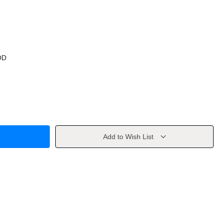
OD
Add to Wish List