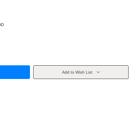
OD
Add to Wish List