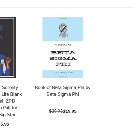
 Sorority
Book of Beta Sigma Phi by
r Life Blank
Beta Sigma Phi
al: ZPB
 Gift for
$39.95
$19.95
ig Star
5.95