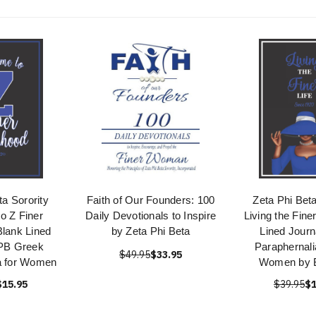
ta Sorority
Faith of Our Founders: 100
Zeta Phi Beta
o Z Finer
Daily Devotionals to Inspire
Living the Fine
Blank Lined
by Zeta Phi Beta
Lined Journ
ZPB Greek
Paraphernalia
$49.95
$33.95
a for Women
Women by B
$15.95
$39.95
$1