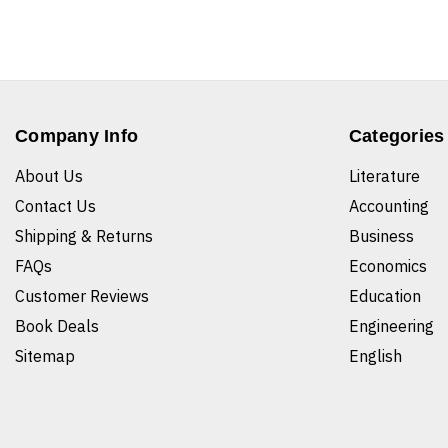
Company Info
Categories
About Us
Literature
Contact Us
Accounting
Shipping & Returns
Business
FAQs
Economics
Customer Reviews
Education
Book Deals
Engineering
Sitemap
English