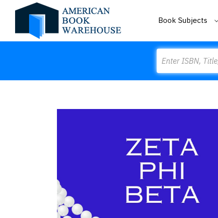
Book Subjects
Search