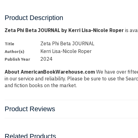
Product Description
Zeta Phi Beta JOURNAL by Kerri Lisa-Nicole Roper
is ava
Zeta Phi Beta JOURNAL
Title
Kerri Lisa-Nicole Roper
Author(s)
2024
Publish Year
About AmericanBookWarehouse.com
We have over fiftee
in our service and reliability. Please be sure to use the Se
and fiction books on the market.
Product Reviews
Related Products