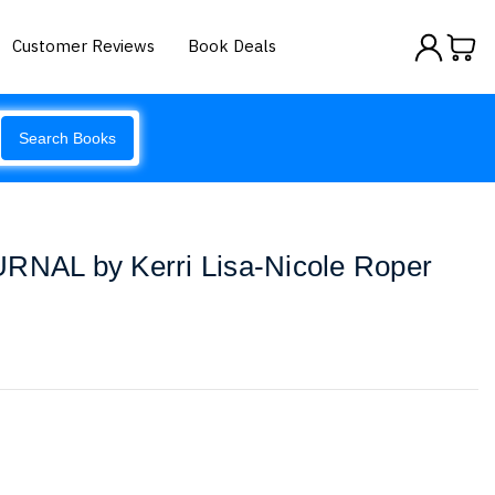
Customer Reviews
Book Deals
Search Books
URNAL by Kerri Lisa-Nicole Roper