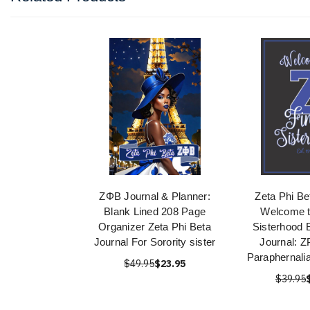
ΖΦΒ Journal & Planner:
Zeta Phi Be
Blank Lined 208 Page
Welcome t
Organizer Zeta Phi Beta
Sisterhood 
Journal For Sorority sister
Journal: 
Paraphernali
$49.95
$23.95
$39.95