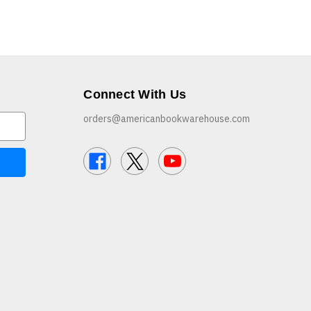
Connect With Us
orders@americanbookwarehouse.com