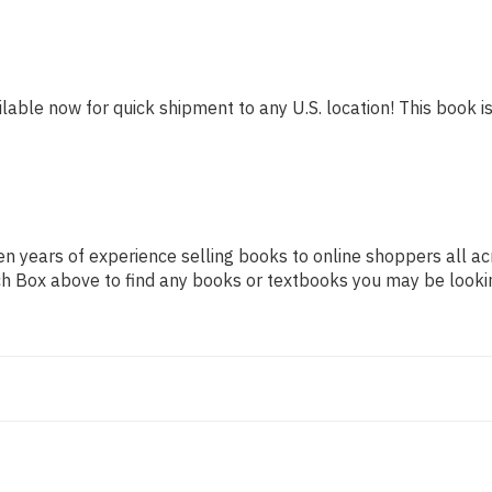
ilable now for quick shipment to any U.S. location! This book is
n years of experience selling books to online shoppers all ac
arch Box above to find any books or textbooks you may be looki