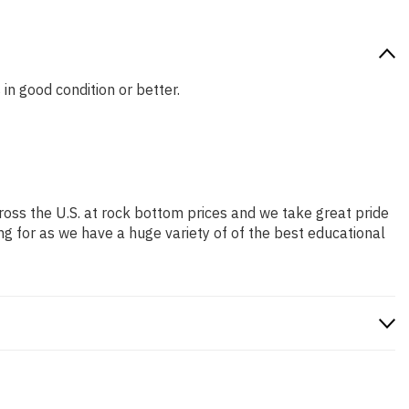
 in good condition or better.
ross the U.S. at rock bottom prices and we take great pride
ng for as we have a huge variety of of the best educational