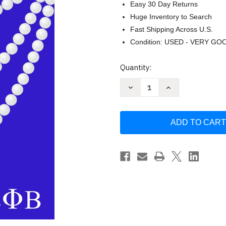
Easy 30 Day Returns
Huge Inventory to Search
Fast Shipping Across U.S.
Condition: USED - VERY GO
Current
Quantity:
Stock:
Decrease
Increase
Quantity
Quantity
of
of
Zeta
Zeta
Phi
Phi
Beta
Beta
JOURNAL
JOURNAL
by
by
Kerri
Kerri
Lisa-
Lisa-
Nicole
Nicole
Roper
Roper