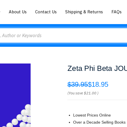
About Us
Contact Us
Shipping & Returns
FAQs
Zeta Phi Beta JO
$39.95
$18.95
(You save
$21.00
)
Lowest Prices Online
Over a Decade Selling Books