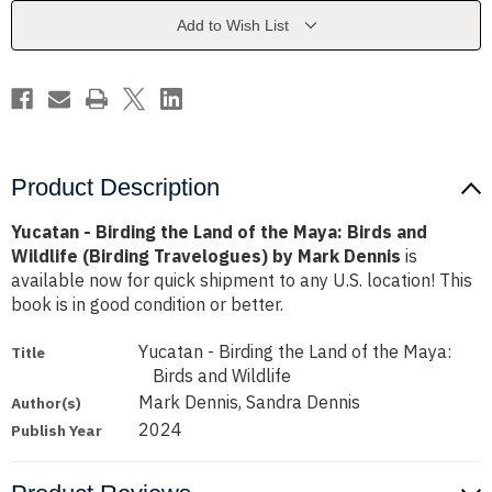
of
of
the
the
Add to Wish List
Maya:
Maya:
Birds
Birds
and
and
Wildlife
Wildlife
(Birding
(Birding
Travelogues)
Travelogues)
by
by
Mark
Mark
Dennis
Dennis
Product Description
Yucatan - Birding the Land of the Maya: Birds and
Wildlife (Birding Travelogues) by Mark Dennis
is
available now for quick shipment to any U.S. location! This
book is in good condition or better.
Yucatan - Birding the Land of the Maya:
Title
Birds and Wildlife
Mark Dennis, Sandra Dennis
Author(s)
2024
Publish Year