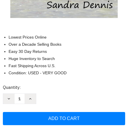
Lowest Prices Online
Over a Decade Selling Books
Easy 30 Day Returns
Huge Inventory to Search
Fast Shipping Across U.S.
Condition: USED - VERY GOOD
Current
Quantity:
Stock:
Decrease
Increase
Quantity
Quantity
of
of
Yucatan
Yucatan
-
-
Birding
Birding
the
the
Land
Land