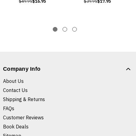
$49.95
$16.95
$39.95
$17.95
Company Info
About Us
Contact Us
Shipping & Returns
FAQs
Customer Reviews
Book Deals
Sitemap