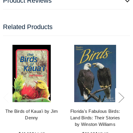
Product Reviews
Related Products
The Birds of Kaua'i by Jim
Florida's Fabulous Birds:
Denny
Land Birds: Their Stories
by Winston Williams