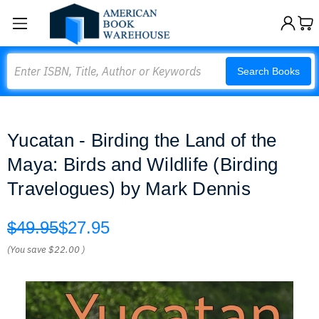
Search
Search Books
Yucatan - Birding the Land of the
Maya: Birds and Wildlife (Birding
Travelogues) by Mark Dennis
$49.95
$27.95
(You save
$22.00
)