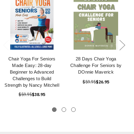
Chair Yoga For Seniors
28 Days Chair Yoga
Made Easy: 28-day
Challenge For Seniors by
Beginner to Advanced
DOnnie Maverick
Challenges to Build
$59.95
$26.95
Strength by Nancy Mitchell
$59.95
$38.95