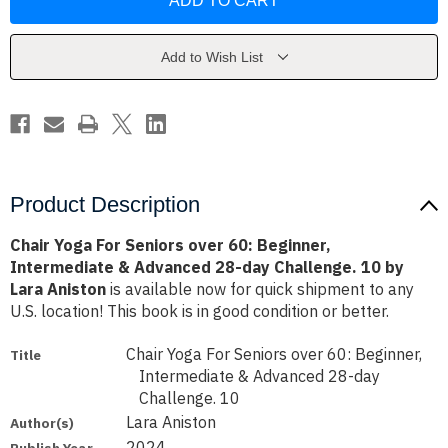
For
For
Seniors
Seniors
over
over
60:
60:
Beginner,
Beginner,
Add to Wish List
Intermediate
Intermediate
&
&
Advanced
Advanced
28-
28-
day
day
Challenge.
Challenge.
10
10
by
by
Lara
Lara
Aniston
Aniston
Product Description
Сhair Yoga For Seniors over 60: Beginner,
Intermediate & Advanced 28-day Challenge. 10 by
Lara Aniston
is available now for quick shipment to any
U.S. location! This book is in good condition or better.
Сhair Yoga For Seniors over 60: Beginner,
Title
Intermediate & Advanced 28-day
Challenge. 10
Lara Aniston
Author(s)
2024