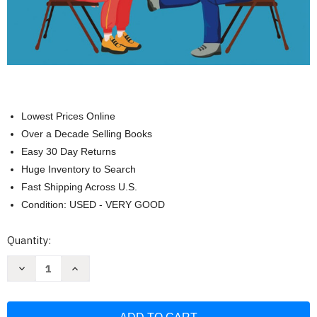
Lowest Prices Online
Over a Decade Selling Books
Easy 30 Day Returns
Huge Inventory to Search
Fast Shipping Across U.S.
Condition: USED - VERY GOOD
Current
Quantity:
Stock:
Decrease
Increase
Quantity
Quantity
of
of
Сhair
Сhair
Yoga
Yoga