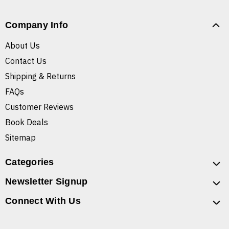
Company Info
About Us
Contact Us
Shipping & Returns
FAQs
Customer Reviews
Book Deals
Sitemap
Categories
Newsletter Signup
Connect With Us