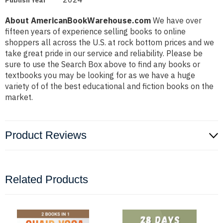
Publish Year
About AmericanBookWarehouse.com
We have over
fifteen years of experience selling books to online
shoppers all across the U.S. at rock bottom prices and we
take great pride in our service and reliability. Please be
sure to use the Search Box above to find any books or
textbooks you may be looking for as we have a huge
variety of of the best educational and fiction books on the
market.
Product Reviews
Related Products