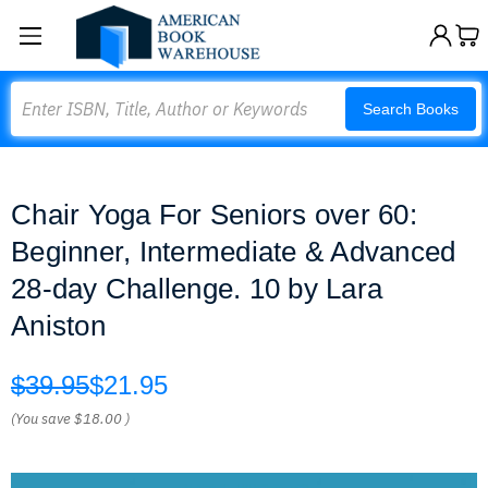
Search
Search Books
Сhair Yoga For Seniors over 60:
Beginner, Intermediate & Advanced
28-day Challenge. 10 by Lara
Aniston
$39.95
$21.95
(You save
$18.00
)