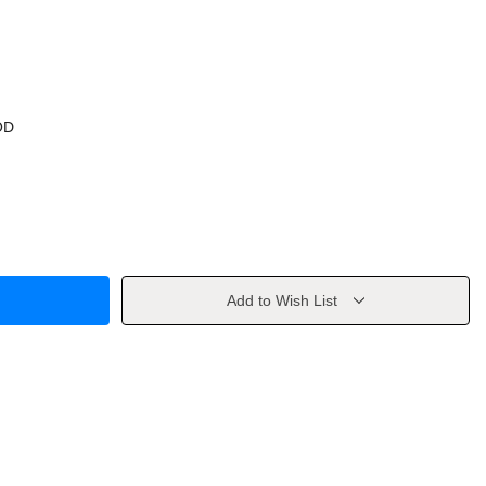
OD
Add to Wish List