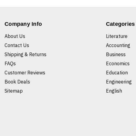
Company Info
Categories
About Us
Literature
Contact Us
Accounting
Shipping & Returns
Business
FAQs
Economics
Customer Reviews
Education
Book Deals
Engineering
Sitemap
English