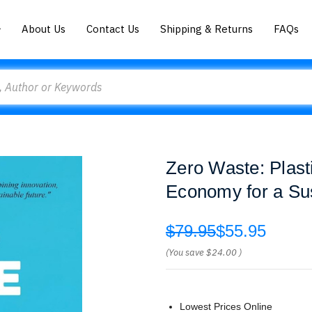
About Us
Contact Us
Shipping & Returns
FAQs
Zero Waste: Plast
Economy for a Sus
$79.95
$55.95
(You save
$24.00
)
Lowest Prices Online