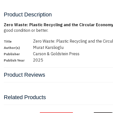
Product Description
Zero Waste: Plastic Recycling and the Circular Economy
good condition or better.
Zero Waste: Plastic Recycling and the Circ
Title
Murat Karslioglu
Author(s)
Carson & Goldstein Press
Publisher
2025
Publish Year
Product Reviews
Related Products