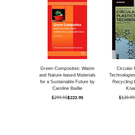
Green Composites: Waste
Circular 
and Nature-based Materials
Technologie
for a Sustainable Future by
Recycling 
Caroline Baillie
Kna
$299.95
$223.95
$139.99