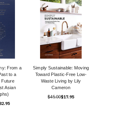
my: From a
Simply Sustainable: Moving
ast to a
Toward Plastic-Free Low-
 Future
Waste Living by Lily
st Asian
Cameron
phs)
$45.00
$17.95
82.95