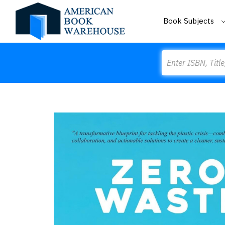
Book Subjects
Search