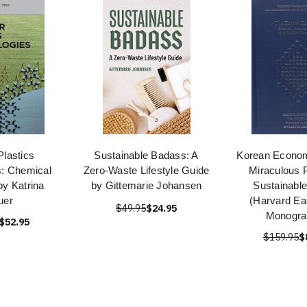
Plastics
Sustainable Badass: A
Korean Econo
s: Chemical
Zero-Waste Lifestyle Guide
Miraculous P
by Katrina
by Gittemarie Johansen
Sustainable
uer
(Harvard Ea
$49.95
$24.95
Monogra
$52.95
$159.95
$