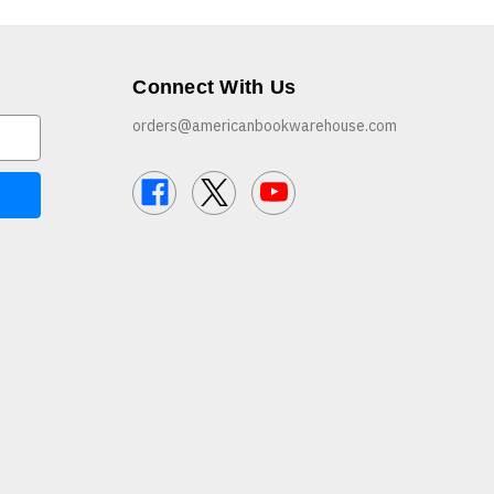
Connect With Us
orders@americanbookwarehouse.com