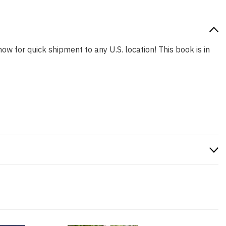
now for quick shipment to any U.S. location! This book is in