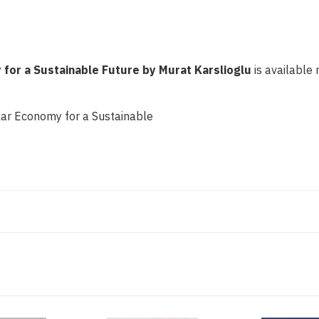
 for a Sustainable Future by Murat Karslioglu
is available 
ular Economy for a Sustainable