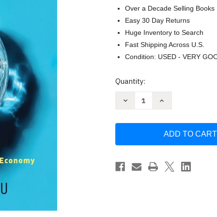
Over a Decade Selling Books
Easy 30 Day Returns
Huge Inventory to Search
Fast Shipping Across U.S.
Condition: USED - VERY GO
Current
Quantity:
Stock:
Decrease
Increase
Quantity
Quantity
of
of
Zero
Zero
Waste:
Waste:
Plastic
Plastic
Recycling
Recycling
and
and
the
the
Circular
Circular
Economy
Economy
for
for
a
a
Sustainable
Sustainable
Future
Future
by
by
Murat
Murat
Karslioglu
Karslioglu