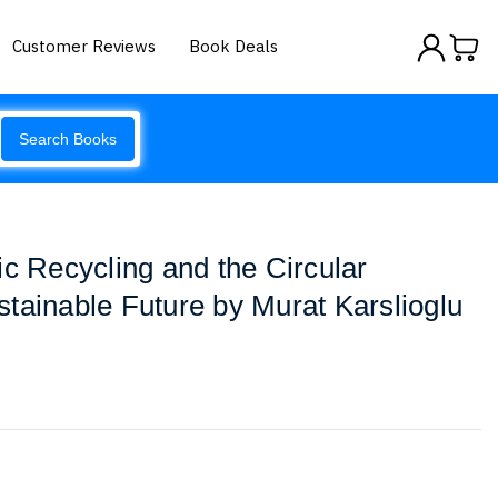
Customer Reviews
Book Deals
Search Books
ic Recycling and the Circular
tainable Future by Murat Karslioglu